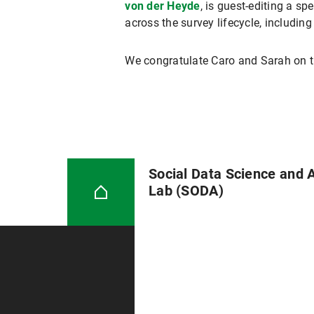
von der Heyde
, is guest-editing a sp
across the survey lifecycle, including
We congratulate Caro and Sarah on th
Social Data Science and 
Lab (SODA)