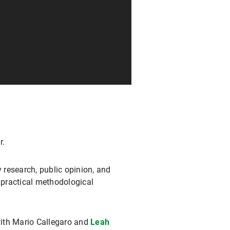
r.
 research, public opinion, and
 practical methodological
with Mario Callegaro and
Leah