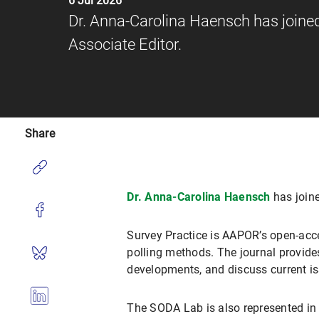
6 Jul 2026
Dr. Anna-Carolina Haensch has joined 
Associate Editor.
Share
Dr. Anna-Carolina Haensch
has joine
Survey Practice is AAPOR’s open-acces
polling methods. The journal provide
developments, and discuss current is
The SODA Lab is also represented in 