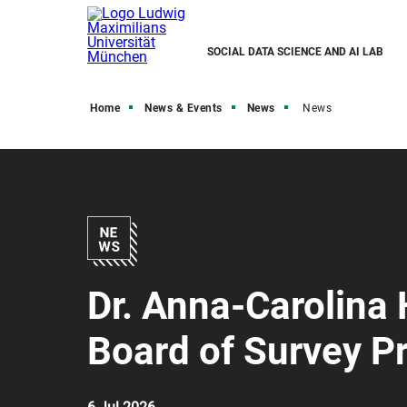
SOCIAL DATA SCIENCE AND AI LAB
Home
News & Events
News
News
Dr. Anna-Carolina 
Board of Survey Pr