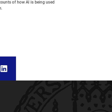
accounts of how AI is being used
h.