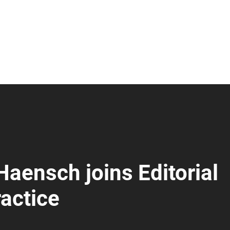
Haensch joins Editorial
actice