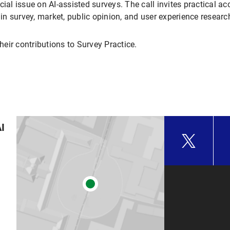
ecial issue on AI-assisted surveys. The call invites practical 
 in survey, market, public opinion, and user experience researc
eir contributions to Survey Practice.
AI