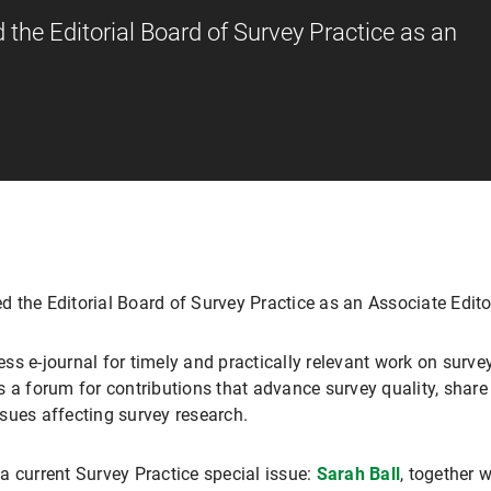
the Editorial Board of Survey Practice as an
d the Editorial Board of Survey Practice as an Associate Edito
s e-journal for timely and practically relevant work on survey
s a forum for contributions that advance survey quality, share
sues affecting survey research.
a current Survey Practice special issue:
Sarah Ball
, together 