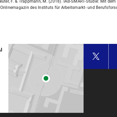
, Kreuter, F. & Trappmann, M. (2018). IAB-SMART-Studie: Mit de
Onlinemagazin des Instituts für Arbeits­markt- und Berufsfor
AI