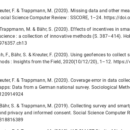
 Kreuter, F. & Trappmann, M. (2020). Missing data and other me
 Social Science Computer Review : SSCORE, 1–24. https://d
., Trappmann, M. & Bähr, S. (2020). Effects of incentives in sma
y science : a collection of innovative methods (S. 387–414). H
8976357.ch13
, F., Bähr, S. & Kreuter, F. (2020). Using geofences to collect
ods : Insights from the Field, 2020(10/12/20), 1–12. https:
 Kreuter, F. & Trappmann, M. (2020). Coverage error in data col
apps: Data from a German national survey. Sociological Meth
4120914924
F., Bähr, S. & Trappmann, M. (2019). Collecting survey and sma
und privacy and informed consent. Social Science Computer 
9318816389