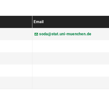
Email
soda@stat.uni-muenchen.de