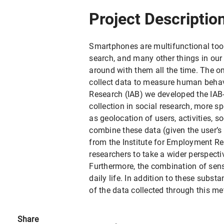
Project Descriptio
Smartphones are multifunctional too
search, and many other things in our
around with them all the time. The 
collect data to measure human behavi
Research (IAB) we developed the IAB
collection in social research, more 
as geolocation of users, activities, s
combine these data (given the user’s
from the Institute for Employment R
researchers to take a wider perspecti
Furthermore, the combination of sens
daily life. In addition to these subs
of the data collected through this me
Share