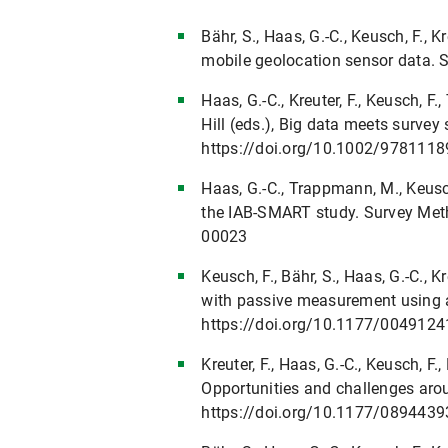
Bähr, S., Haas, G.-C., Keusch, F.,
mobile geolocation sensor data.
Haas, G.-C., Kreuter, F., Keusch, F
Hill (eds.), Big data meets surve
https://doi.org/10.1002/978111
Haas, G.-C., Trappmann, M., Keusch
the IAB-SMART study. Survey Meth
00023
Keusch, F., Bähr, S., Haas, G.-C.,
with passive measurement using 
https://doi.org/10.1177/004912
Kreuter, F., Haas, G.-C., Keusch, 
Opportunities and challenges aro
https://doi.org/10.1177/089443