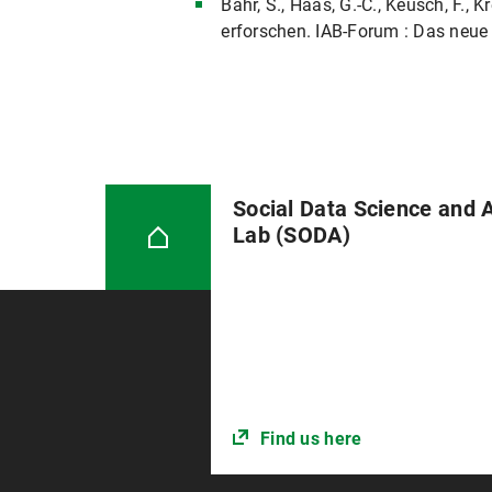
Bähr, S., Haas, G.-C., Keusch, F.
erforschen. IAB-Forum : Das neue 
Social Data Science and 
Lab (SODA)
Find us here