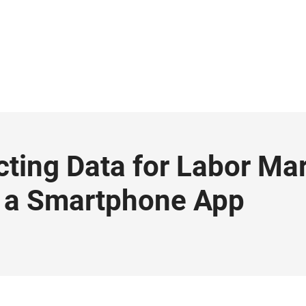
ting Data for Labor Ma
 a Smartphone App