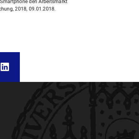
m Smartphone den Arbeits­markt
schung, 2018, 09.01.2018.