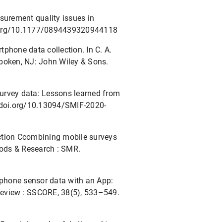
asurement quality issues in
oi.org/10.1177/0894439320944118
rtphone data collection. In C. A.
oboken, NJ: John Wiley & Sons.
 survey data: Lessons learned from
//doi.org/10.13094/SMIF-2020-
lection Ccombining mobile surveys
ods & Research : SMR.
rtphone sensor data with an App:
Review : SSCORE, 38(5), 533–549.