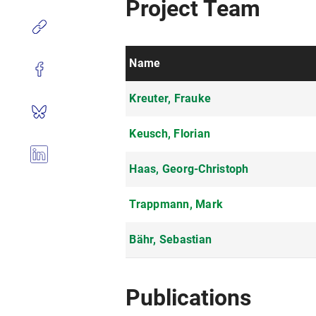
Project Team
Name
Kreuter, Frauke
Keusch, Florian
Haas, Georg-Christoph
Trappmann, Mark
Bähr, Sebastian
Publications