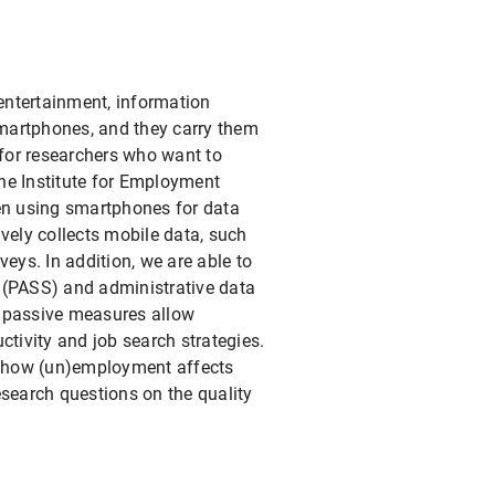
entertainment, information
smartphones, and they carry them
for researchers who want to
he Institute for Employment
en using smartphones for data
vely collects mobile data, such
veys. In addition, we are able to
 (PASS) and administrative data
e passive measures allow
ctivity and job search strategies.
nd how (un)employment affects
research questions on the quality