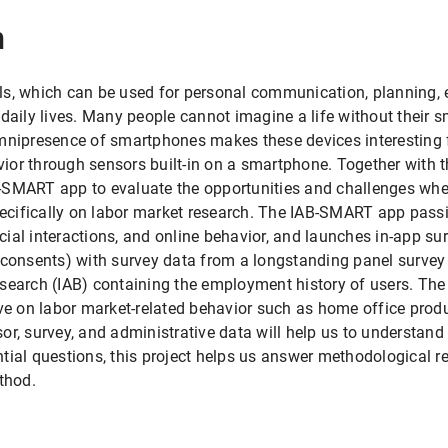
n
ls, which can be used for personal communication, planning, 
 daily lives. Many people cannot imagine a life without their 
omnipresence of smartphones makes these devices interesting 
or through sensors built-in on a smartphone. Together with t
-SMART app to evaluate the opportunities and challenges wh
specifically on labor market research. The IAB-SMART app passi
ocial interactions, and online behavior, and launches in-app sur
 consents) with survey data from a longstanding panel survey
esearch (IAB) containing the employment history of users. Th
ve on labor market-related behavior such as home office produ
or, survey, and administrative data will help us to understa
tantial questions, this project helps us answer methodological 
thod.