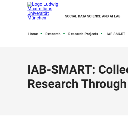
SOCIAL DATA SCIENCE AND AI LAB
Home
Research
Research Projects
IAB-SMART
IAB-SMART: Collec
Research Through