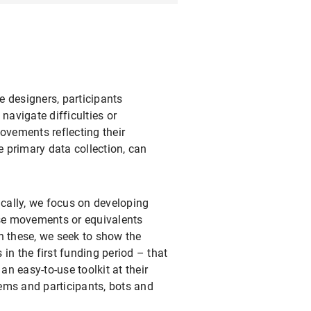
e designers, participants
navigate difficulties or
vements reflecting their
 primary data collection, can
ically, we focus on developing
se movements or equivalents
th these, we seek to show the
 in the first funding period – that
an easy-to-use toolkit at their
tems and participants, bots and