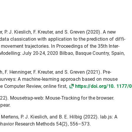
, P. J. Kieslich, F. Kreuter, and S. Greven (2020). A new
ata classication with application to the prediction of diffi-
movement trajectories. In Proceedings of the 35th Inter-
Modelling: July 20-24, 2020 Bilbao, Basque Country, Spain,
ch, F. Henninger, F. Kreuter, and S. Greven (2021). Pre-
eb surveys: A machine-learning approach based on mouse
e Computer Review, online first,
https://doi.org/10. 117
(2022). Mousetrap-web: Mouse-Tracking for the browser.
pear.
Mertens, P. J. Kieslich, and B. E. Hilbig (2022). lab.js: A
 Behavior Research Methods 54(2), 556–573.