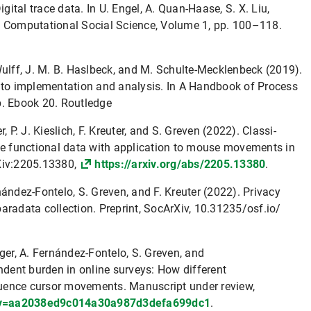
igital trace data. In U. Engel, A. Quan-Haase, S. X. Liu,
f Computational Social Science, Volume 1, pp. 100–118.
. Wulff, J. M. B. Haslbeck, and M. Schulte-Mecklenbeck (2019).
e to implementation and analysis. In A Handbook of Process
p. Ebook 20. Routledge
, P. J. Kieslich, F. Kreuter, and S. Greven (2022). Classi-
te functional data with application to mouse movements in
Xiv:2205.13380,
https://arxiv.org/abs/2205.13380
.
ernández-Fontelo, S. Greven, and F. Kreuter (2022). Privacy
aradata collection. Preprint, SocArXiv, 10.31235/osf.io/
inger, A. Fernández-Fontelo, S. Greven, and
ndent burden in online surveys: How different
fluence cursor movements. Manuscript under review,
only=aa2038ed9c014a30a987d3defa699dc1
.