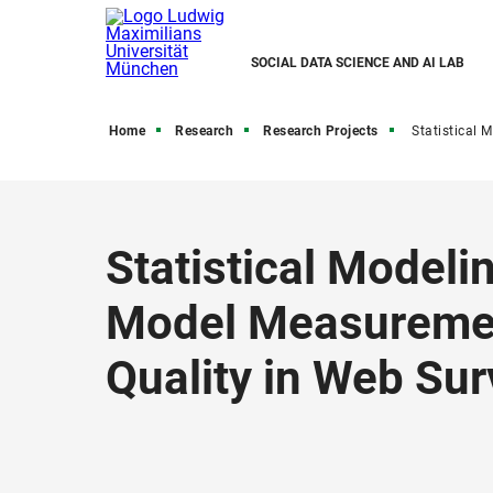
SOCIAL DATA SCIENCE AND AI LAB
Home
Research
Research Projects
Statistical Modeling Using Mouse Movements to Model Mea
Statistical Model
Model Measuremen
Quality in Web Su