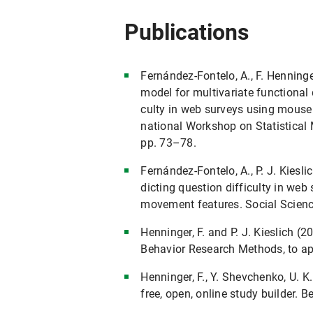
Publications
Fernández-Fontelo, A., F. Henninger
model for multivariate functional d
culty in web surveys using mouse 
national Workshop on Statistical 
pp. 73–78.
Fernández-Fontelo, A., P. J. Kiesli
dicting question difficulty in w
movement features. Social Scienc
Henninger, F. and P. J. Kieslich 
Behavior Research Methods, to ap
Henninger, F., Y. Shevchenko, U. K. 
free, open, online study builder.