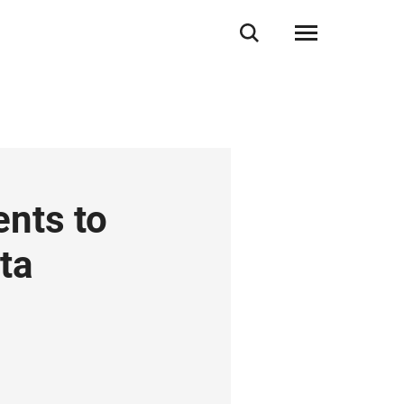
nts to
ta