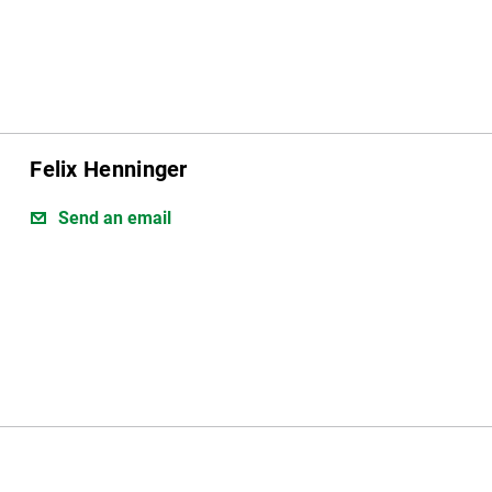
Felix Henninger
Send an email