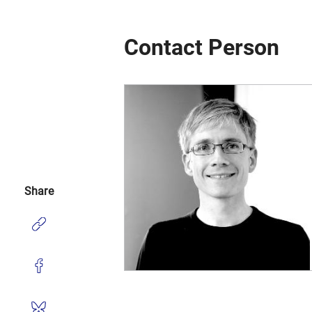
Contact Person
Share