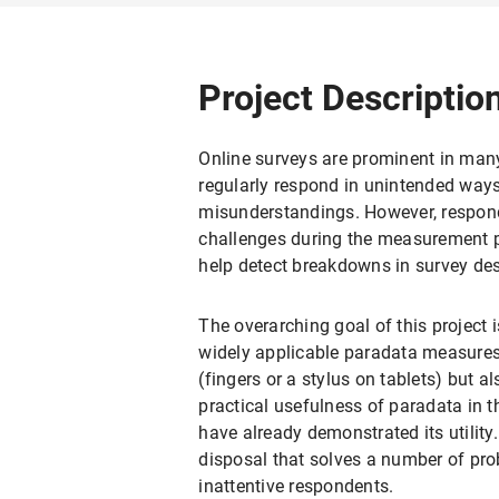
Project Descriptio
Online surveys are prominent in many 
regularly respond in unintended ways.
misunderstandings. However, respond
challenges during the measurement pr
help detect breakdowns in survey desi
The overarching goal of this project 
widely applicable paradata measures
(fingers or a stylus on tablets) but 
practical usefulness of paradata in th
have already demonstrated its utility. 
disposal that solves a number of prob
inattentive respondents.