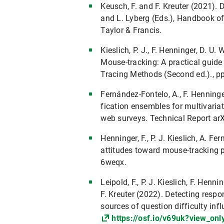
Keusch, F. and F. Kreuter (2021). D
and L. Lyberg (Eds.), Handbook o
Taylor & Francis.
Kieslich, P. J., F. Henninger, D. U
Mouse-tracking: A practical guid
Tracing Methods (Second ed.)., p
Fernández-Fontelo, A., F. Henninger
fication ensembles for multivaria
web surveys. Technical Report ar
Henninger, F., P. J. Kieslich, A. F
attitudes toward mouse-tracking p
6weqx.
Leipold, F., P. J. Kieslich, F. Henn
F. Kreuter (2022). Detecting respo
sources of question difficulty in
https://osf.io/v69uk?view_