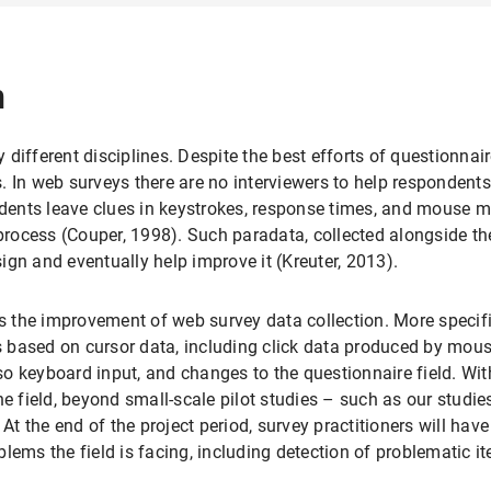
n
different disciplines. Despite the best efforts of questionnair
 In web surveys there are no interviewers to help respondents 
ents leave clues in keystrokes, response times, and mouse mo
ocess (Couper, 1998). Such paradata, collected alongside the
gn and eventually help improve it (Kreuter, 2013).
is the improvement of web survey data collection. More specif
 based on cursor data, including click data produced by mou
also keyboard input, and changes to the questionnaire field. Wi
e field, beyond small-scale pilot studies – such as our studies
At the end of the project period, survey practitioners will have 
lems the field is facing, including detection of problematic i