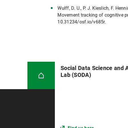
Wulff, D. U., P. J. Kieslich, F. He
Movement tracking of cognitive pr
10.31234/osf.io/v685r.
Social Data Science and 
Lab (SODA)