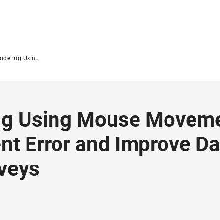
surement Error and Improve Data Quality in Web Surveys
ing Using Mouse Moveme
t Error and Improve Da
rveys