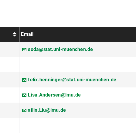
Email
soda@stat.uni-muenchen.de
felix.henninger@stat.uni-muenchen.de
Lisa.Andersen@lmu.de
ailin.Liu@lmu.de