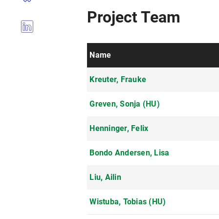
Project Team
Name
Kreuter, Frauke
Greven, Sonja (HU)
Henninger, Felix
Bondo Andersen, Lisa
Liu, Ailin
Wistuba, Tobias (HU)