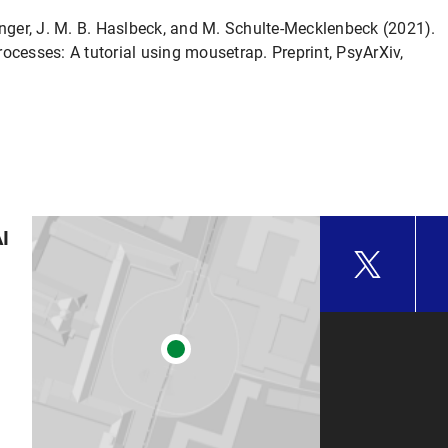
nninger, J. M. B. Haslbeck, and M. Schulte-Mecklenbeck (2021).
ocesses: A tutorial using mousetrap. Preprint, PsyArXiv,
AI