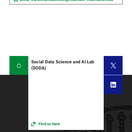
Social Data Science and AI Lab
(SODA)
Find us here