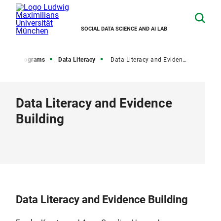
SOCIAL DATA SCIENCE AND AI LAB
aining Programs
Data Literacy
Data Literacy and Evidence Building
Data Literacy and Evidence
Building
Data Literacy and Evidence Building