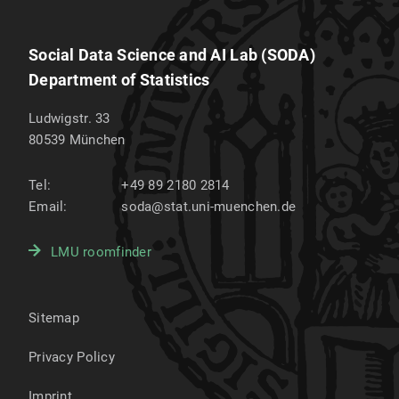
Social Data Science and AI Lab (SODA)
Department of Statistics
Ludwigstr. 33
80539
München
Tel:
+49 89 2180 2814
Email:
soda@stat.uni-muenchen.de
LMU roomfinder
Sitemap
Privacy Policy
Imprint