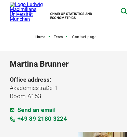
CHAIR OF STATISTICS AND
ECONOMETRICS
Home
Team
Contact page
Martina Brunner
Office address:
Akademiestraße 1
Room A153
Send an email
+49 89 2180 3224