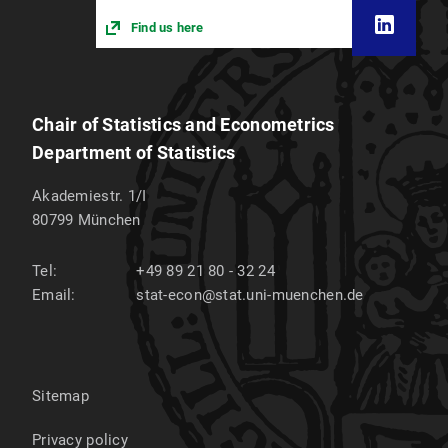
Find us here
Chair of Statistics and Econometrics
Department of Statistics
Akademiestr. 1/I
80799
München
Tel:
+49 89 21 80 - 32 24
Email:
stat-econ@stat.uni-muenchen.de
Sitemap
Privacy policy