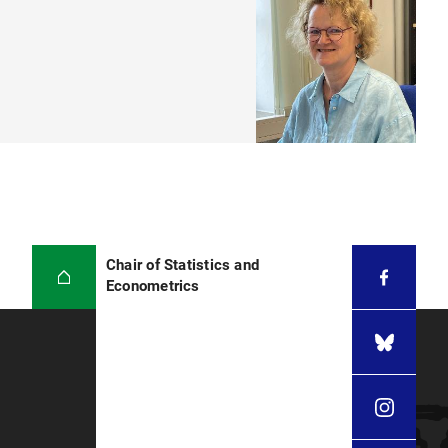
Chair of Statistics and
Econometrics