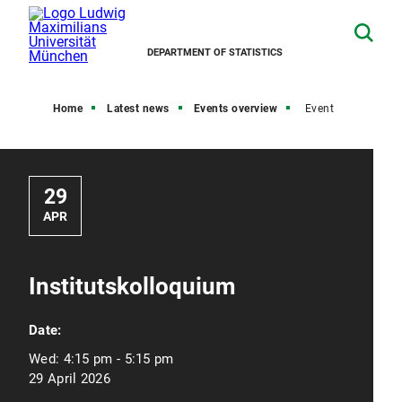
DEPARTMENT OF STATISTICS
Home
Latest news
Events overview
Event
29
APR
Institutskolloquium
Date:
Wed:
4:15 pm - 5:15 pm
29 April 2026