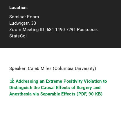
Location:
Seminar Room
Ludwigstr. 33
Zoom Meeting ID: 631 1190 7291 Passcode:
StatsCol
Speaker: Caleb Miles (Columbia University)
Addressing an Extreme Positivity Violation to
Distinguish the Causal Effects of Surgery and
Anesthesia via Separable Effects (PDF, 90 KB)