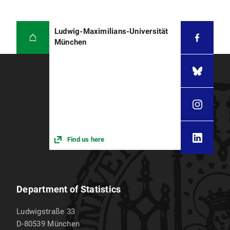
Ludwig-Maximilians-Universität
München
Find us here
Department of Statistics
Ludwigstraße 33
D-80539
München