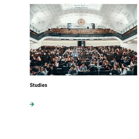
Studies