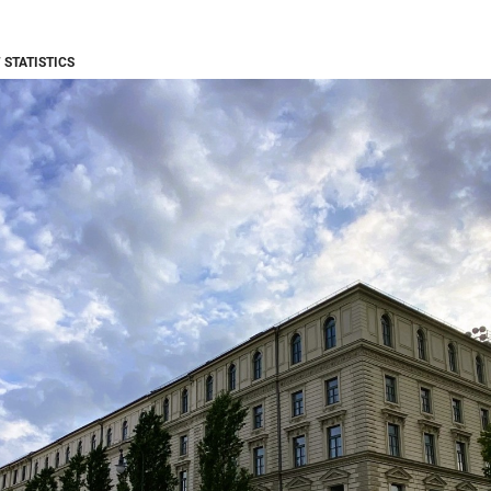
 STATISTICS