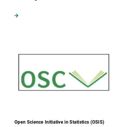
Open Science Initiative in Statistics (OSIS)