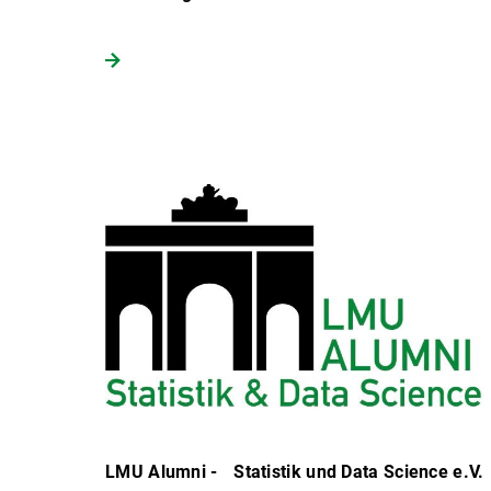
LMU Alumni - Statistik und Data Science e.V.