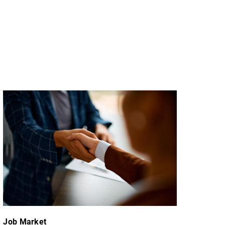
Job Market