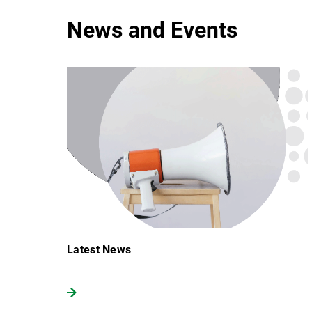
News and Events
Latest News