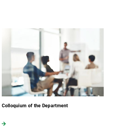
Colloquium of the Department