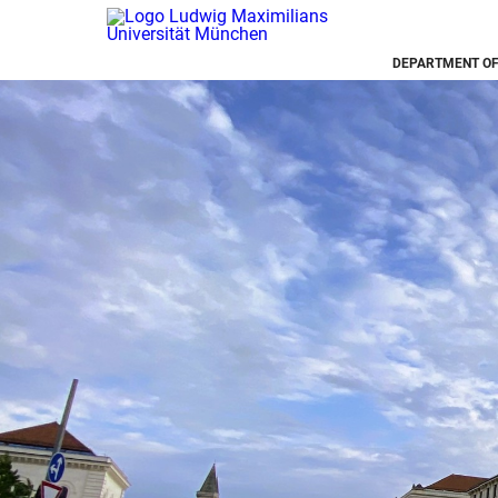
DEPARTMENT OF