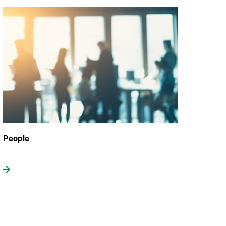
People