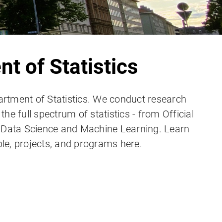
t of Statistics
rtment of Statistics. We conduct research
he full spectrum of statistics - from Official
n Data Science and Machine Learning. Learn
le, projects, and programs here.