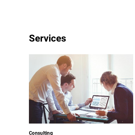
Services
Consulting