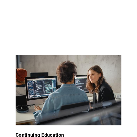
Continuing Education