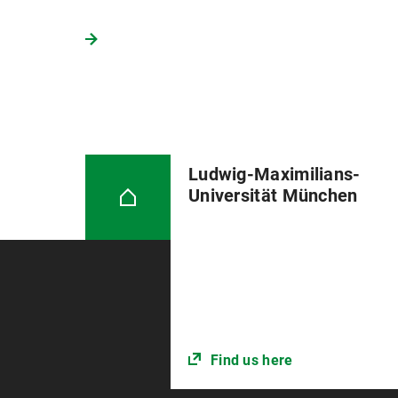
Ludwig-Maximilians-
Universität München
Find us here