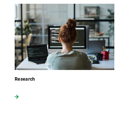
Research