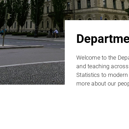
Departmen
Welcome to the Depa
and teaching across t
Statistics to moder
more about our peop