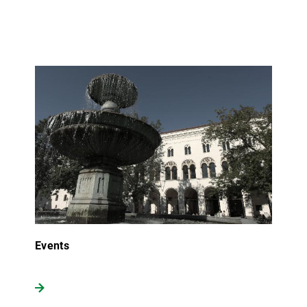
Events