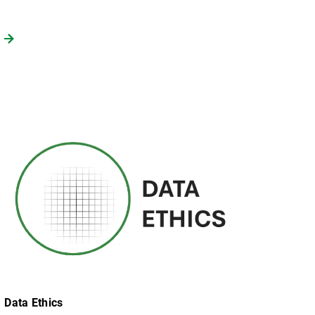
Data Ethics