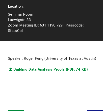
Location:
Seminar Room
Ludwigstr. 33
Zoom Meeting ID: 631 1190 7291 Passcode:
StatsCol
Speaker: Roger Peng (University of Texas at Austin)
Building Data Analysis Proofs (PDF, 74 KB)