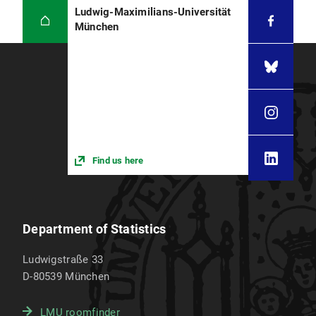
Ludwig-Maximilians-Universität
München
Find us here
Department of Statistics
Ludwigstraße 33
D-80539
München
LMU roomfinder