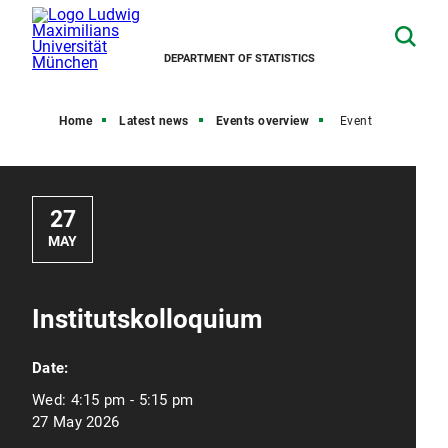
DEPARTMENT OF STATISTICS
Home
Latest news
Events overview
Event
27
MAY
Institutskolloquium
Date:
Wed:
4:15 pm - 5:15 pm
27 May 2026