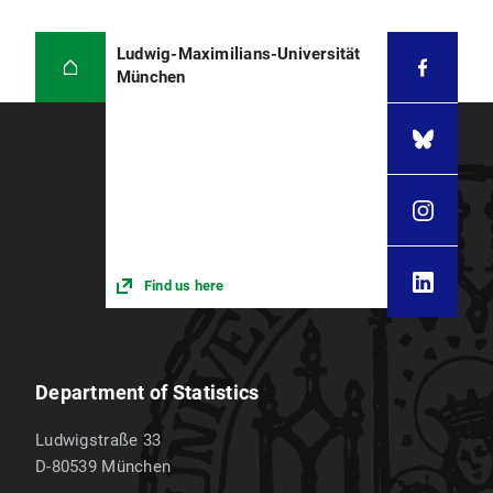
Ludwig-Maximilians-Universität
München
Find us here
Department of Statistics
Ludwigstraße 33
D-80539
München