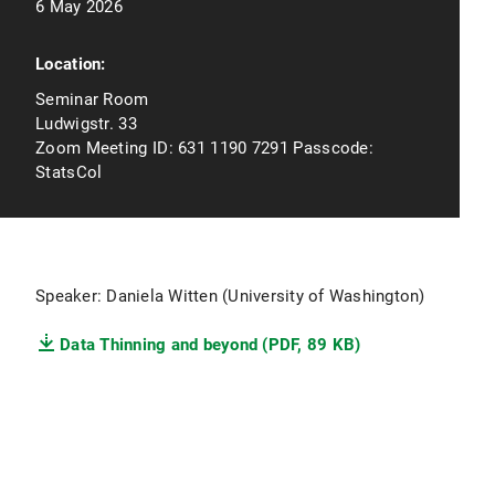
6 May 2026
Location:
Seminar Room
Ludwigstr. 33
Zoom Meeting ID: 631 1190 7291 Passcode:
StatsCol
Speaker: Daniela Witten (University of Washington)
Data Thinning and beyond (PDF, 89 KB)