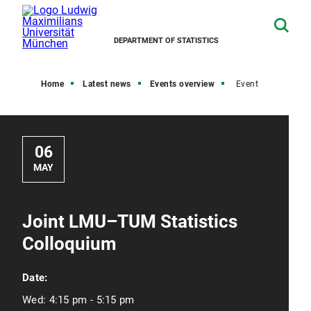
DEPARTMENT OF STATISTICS
Home
Latest news
Events overview
Event
06
MAY
Joint LMU–TUM Statistics
Colloquium
Date:
Wed:
4:15 pm - 5:15 pm