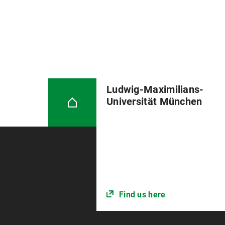
Ludwig-Maximilians-
Universität München
Find us here