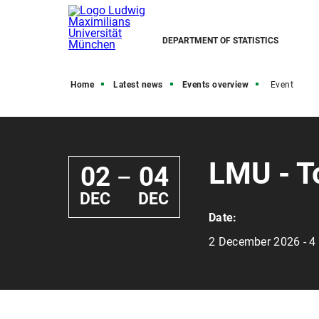
DEPARTMENT OF STATISTICS
Home
Latest news
Events overview
Event
LMU - T
02
04
—
DEC
DEC
Date:
2 December 2026 - 