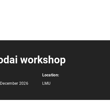
odai workshop
Location:
4 December 2026
LMU