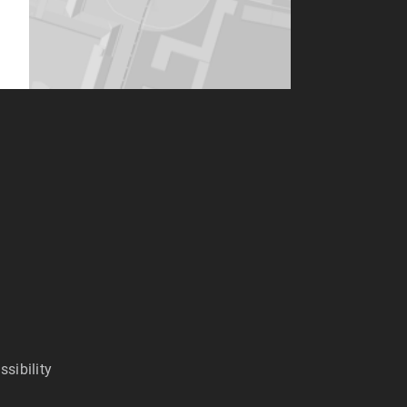
ssibility