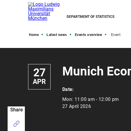
DEPARTMENT OF STATISTICS
Home
Latest news
Events overview
Event
Munich Eco
27
APR
Date:
Mon:
11:00 am - 12:00 pm
27 April 2026
Share