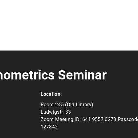
nometrics Seminar
Location:
Room 245 (Old Library)
Ludwigstr. 33
Zoom Meeting ID: 641 9557 0278 Passcod
127842