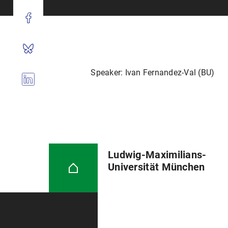
Speaker: Ivan Fernandez-Val (BU)
Ludwig-Maximilians-
Universität München