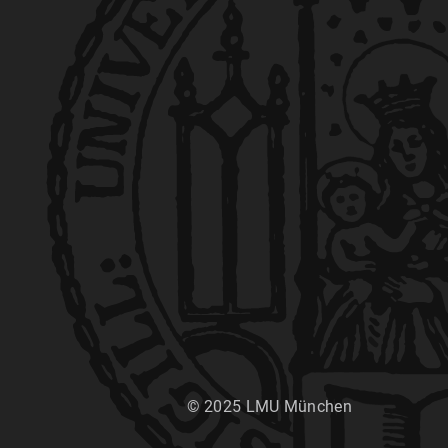
© 2025 LMU München