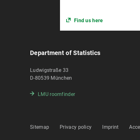
Find us here
Department of Statistics
Ludwigstraße 33
D-80539
München
LMU roomfinder
Sitemap
Privacy policy
Imprint
Acce