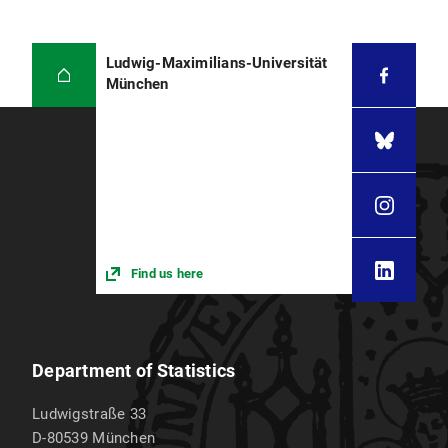
Ludwig-Maximilians-Universität
München
Find us here
Department of Statistics
Ludwigstraße 33
D-80539
München