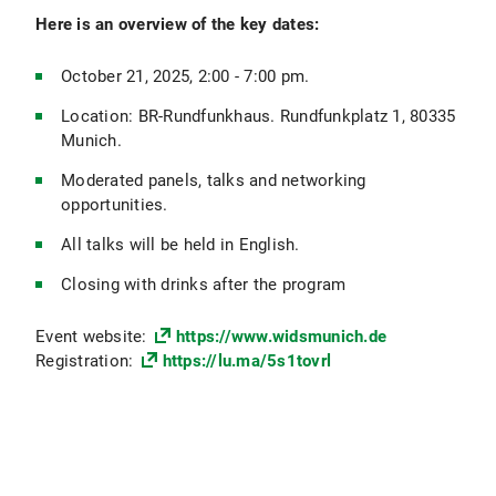
Here is an overview of the key dates:
October 21, 2025, 2:00 - 7:00 pm.
Location: BR-Rundfunkhaus. Rundfunkplatz 1, 80335
Munich.
Moderated panels, talks and networking
opportunities.
All talks will be held in English.
Closing with drinks after the program
Event website:
https://www.widsmunich.de
Registration:
https://lu.ma/5s1tovrl