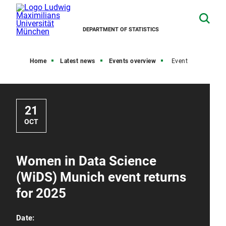
DEPARTMENT OF STATISTICS
Home
Latest news
Events overview
Event
21
OCT
Women in Data Science
(WiDS) Munich event returns
for 2025
Date: