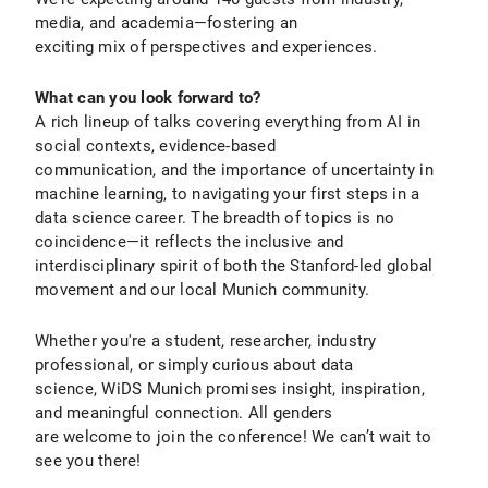
media, and academia—fostering an
exciting mix of perspectives and experiences.
What can you look forward to?
A rich lineup of talks covering everything from AI in
social contexts, evidence-based
communication, and the importance of uncertainty in
machine learning, to navigating your first steps in a
data science career. The breadth of topics is no
coincidence—it reflects the inclusive and
interdisciplinary spirit of both the Stanford-led global
movement and our local Munich community.
Whether you're a student, researcher, industry
professional, or simply curious about data
science, WiDS Munich promises insight, inspiration,
and meaningful connection. All genders
are welcome to join the conference! We can’t wait to
see you there!