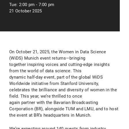
Tue:
2:00 pm - 7:00 pm
21 October 2025
On October 21, 2025, the Women in Data Science
(WiDS) Munich event returns—bringing
together inspiring voices and cutting-edge insights
from the world of data science. This
dynamic half-day event, part of the global WiDS
Worldwide initiative from Stanford University,
celebrates the brilliance and diversity of women in the
field. This year, we’re thrilled to once
again partner with the Bavarian Broadcasting
Corporation (BR), alongside TUM and LMU, and to host
the event at BR’s headquarters in Munich.
We’re expecting around 140 guests from industry,