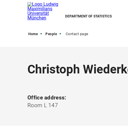
DEPARTMENT OF STATISTICS
Home
People
Contact page
Christoph Wiederk
Office address:
Room L 147