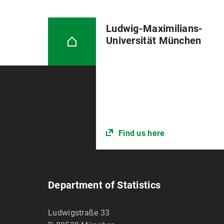
Ludwig-Maximilians-
Universität München
Find us here
Department of Statistics
Ludwigstraße 33