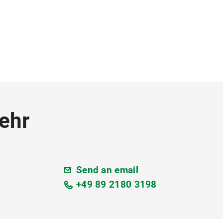
ehr
Send an email
+49 89 2180 3198