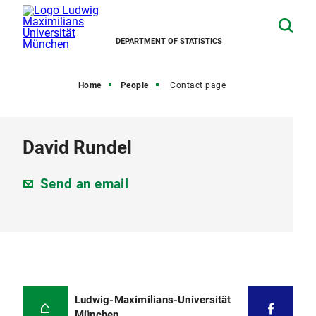
DEPARTMENT OF STATISTICS
Home
People
Contact page
David Rundel
Send an email
Ludwig-Maximilians-Universität
München