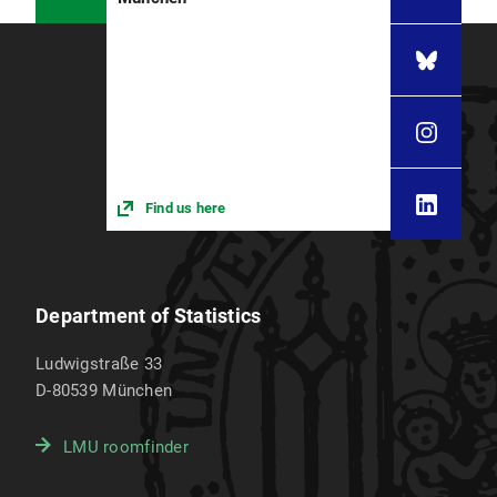
Find us here
Department of Statistics
Ludwigstraße 33
D-80539
München
LMU roomfinder