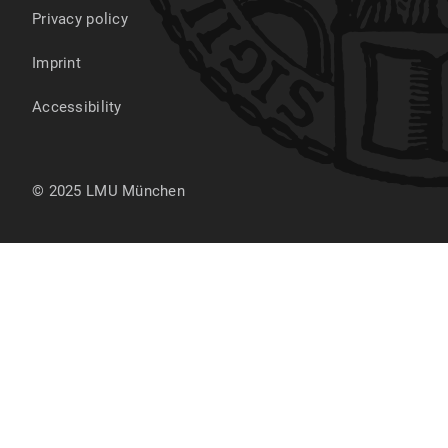
Privacy policy
Imprint
Accessibility
© 2025 LMU München