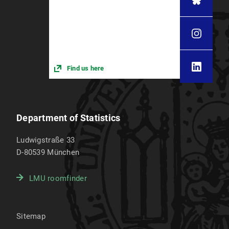
Find us here
Department of Statistics
Ludwigstraße 33
D-80539
München
LMU roomfinder
Sitemap