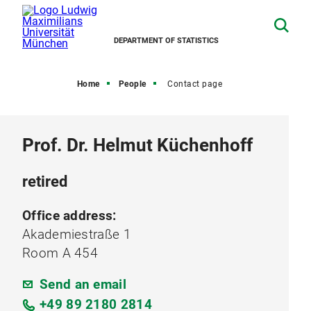
DEPARTMENT OF STATISTICS
Home
People
Contact page
Prof. Dr. Helmut Küchenhoff
retired
Office address:
Akademiestraße 1
Room A 454
Send an email
+49 89 2180 2814