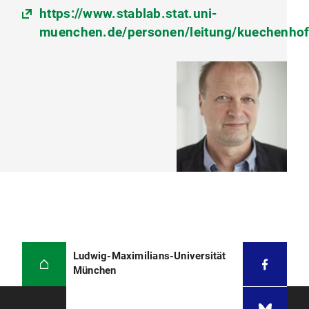
https://www.stablab.stat.uni-
muenchen.de/personen/leitung/kuechenhof
Ludwig-Maximilians-Universität
München