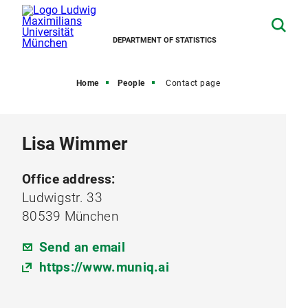
DEPARTMENT OF STATISTICS
Home
People
Contact page
Lisa Wimmer
Office address:
Ludwigstr. 33
80539 München
Send an email
https://www.muniq.ai