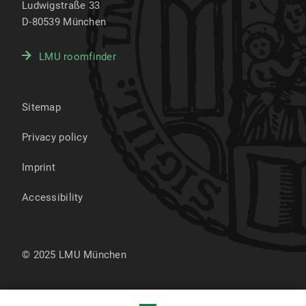
Ludwigstraße 33
D-80539
München
LMU roomfinder
Sitemap
Privacy policy
Imprint
Accessibility
© 2025 LMU München