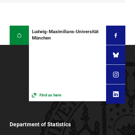
Ludwig-Maximilians-Universität
München
Find us here
Department of Statistics