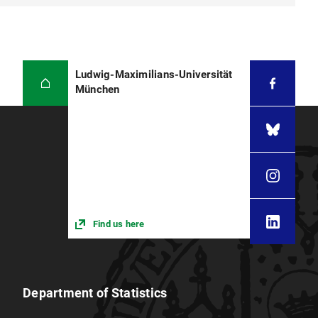
Ludwig-Maximilians-Universität
München
Find us here
Department of Statistics