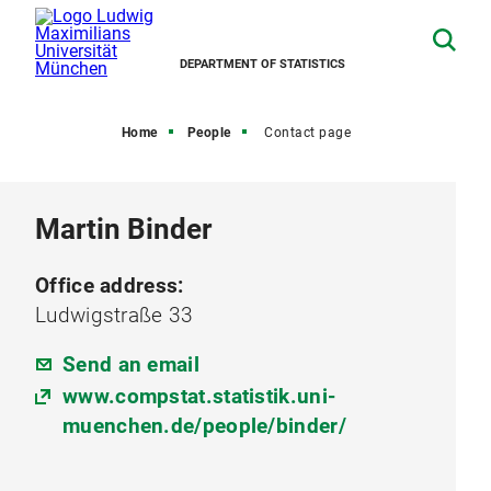
DEPARTMENT OF STATISTICS
Home
People
Contact page
Martin Binder
Office address:
Ludwigstraße 33
Send an email
www.compstat.statistik.uni-
muenchen.de/people/binder/