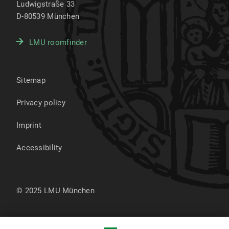
Ludwigstraße 33
D-80539
München
LMU roomfinder
Sitemap
Privacy policy
Imprint
Accessibility
© 2025 LMU München