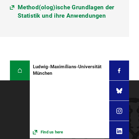
Method(olog)ische Grundlagen der
Statistik und ihre Anwendungen
Ludwig-Maximilians-Universität
München
Find us here