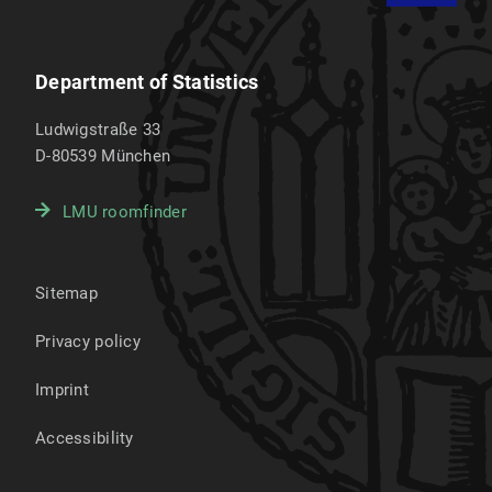
Department of Statistics
Ludwigstraße 33
D-80539
München
LMU roomfinder
Sitemap
Privacy policy
Imprint
Accessibility