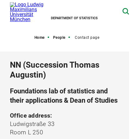
DEPARTMENT OF STATISTICS
Home
People
Contact page
NN (Succession Thomas
Augustin)
Foundations lab of statistics and
their applications & Dean of Studies
Office address:
Ludwigstraße 33
Room L 250