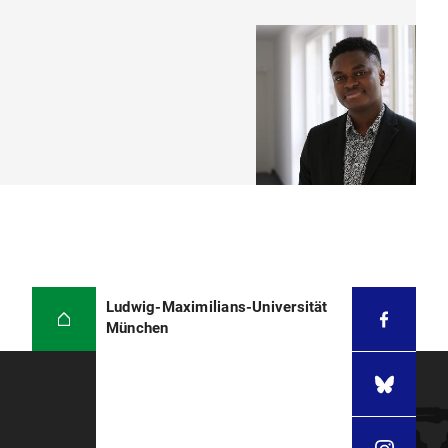
Ludwig-Maximilians-Universität
München