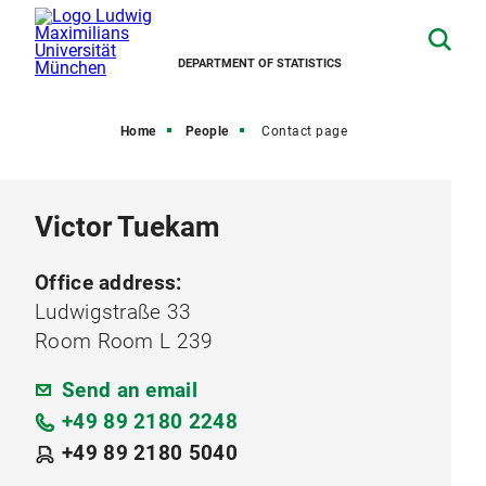
DEPARTMENT OF STATISTICS
Home
People
Contact page
Victor Tuekam
Office address:
Ludwigstraße 33
Room Room L 239
Send an email
+49 89 2180 2248
+49 89 2180 5040