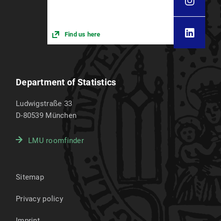
Find us here
Department of Statistics
Ludwigstraße 33
D-80539
München
LMU roomfinder
Sitemap
Privacy policy
Imprint