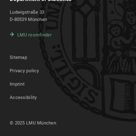
Ludwigstraße 33
D-80539
München
LMU roomfinder
Sitemap
Privacy policy
Imprint
Accessibility
© 2025 LMU München