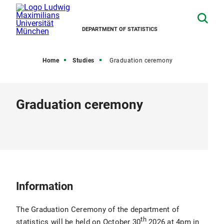
DEPARTMENT OF STATISTICS
Home
Studies
Graduation ceremony
Graduation ceremony
Information
The Graduation Ceremony of the department of
th
statistics will be held on October 30
2026 at 4pm in