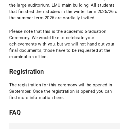
the large auditorium, LMU main building. All students
that finished their studies in the winter term 2025/26 or
the summer term 2026 are cordially invited.
Please note that this is the academic Graduation
Ceremony. We would like to celebrate your
achievements with you, but we will not hand out your
final documents, those have to be requested at the
examination office.
Registration
The registration for this ceremony will be opened in
September. Once the registration is opened you can
find more information here.
FAQ