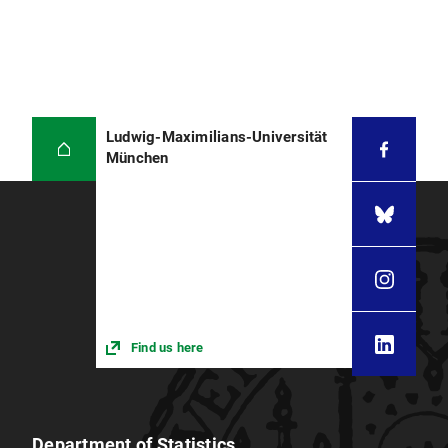
Ludwig-Maximilians-Universität
München
Find us here
Department of Statistics