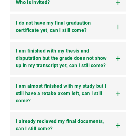
Who is invited?
I do not have my final graduation
All students that have finished their studies
(Bachelor, Masters or PhD) in the winter term
certificate yet, can I still come?
2025/26 or the summer term 2026 are invited.
I am finished with my thesis and
Yes you can come as long as you have finished
all modules of your program.
disputation but the grade does not show
up in my transcript yet, can I still come?
I am almost finished with my study but I
Yes, please get in touch with your supervisor and
get a confirmation that those modules are
still have a retake axem left, can I still
passed. Please send us the confirmation by the
come?
end of the registration period.
I already recieved my final documents,
In this case you unfortunately have to wait for
next year. All modules have to be finished and
can I still come?
listed on your transcript. The only exception can