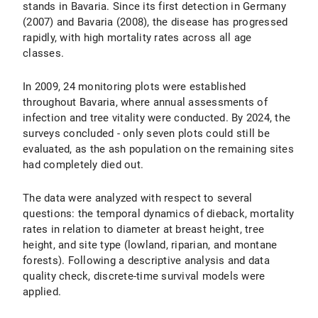
stands in Bavaria. Since its first detection in Germany
(2007) and Bavaria (2008), the disease has progressed
rapidly, with high mortality rates across all age
classes.
In 2009, 24 monitoring plots were established
throughout Bavaria, where annual assessments of
infection and tree vitality were conducted. By 2024, the
surveys concluded - only seven plots could still be
evaluated, as the ash population on the remaining sites
had completely died out.
The data were analyzed with respect to several
questions: the temporal dynamics of dieback, mortality
rates in relation to diameter at breast height, tree
height, and site type (lowland, riparian, and montane
forests). Following a descriptive analysis and data
quality check, discrete-time survival models were
applied.