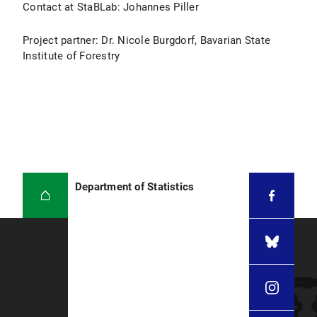
Contact at StaBLab: Johannes Piller
Project partner: Dr. Nicole Burgdorf, Bavarian State
Institute of Forestry
Department of Statistics