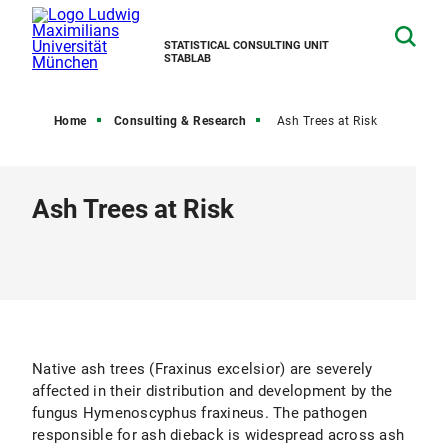
STATISTICAL CONSULTING UNIT
STABLAB
Home
Consulting & Research
Ash Trees at Risk
Ash Trees at Risk
Native ash trees (Fraxinus excelsior) are severely
affected in their distribution and development by the
fungus Hymenoscyphus fraxineus. The pathogen
responsible for ash dieback is widespread across ash