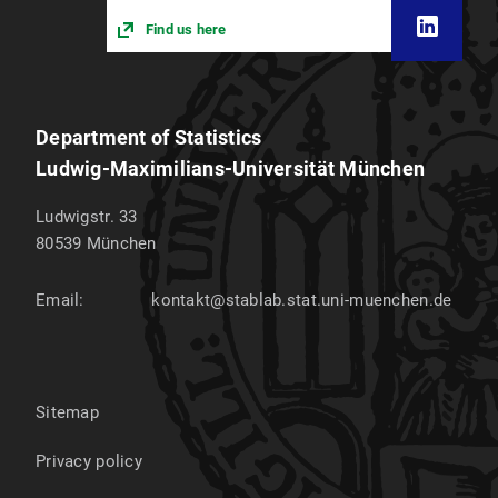
Find us here
Department of Statistics
Ludwig-Maximilians-Universität München
Ludwigstr. 33
80539
München
Email:
kontakt@stablab.stat.uni-muenchen.de
Sitemap
Privacy policy