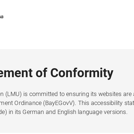
AB
tement of Conformity
 (LMU) is committed to ensuring its websites are 
ent Ordinance (BayEGovV). This accessibility sta
e) in its German and English language versions.