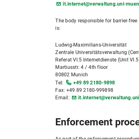
it.internet@verwaltung.uni-mue
The body responsible for barrier-fre
is:
Ludwig-Maximilians-Universität
Zentrale Universitätsverwaltung (Cent
Referat VI.5 Internetdienste (Unit VI.5
Martiusstr. 4 / 4th floor
80802 Munich
Tel:
+49 89 2180-9898
Fax: +49 89 2180-999898
Email:
it.internet@verwaltung.u
Enforcement proc
As part of the enforcement procedure,