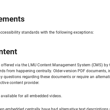
rements
accessibility standards with the following exceptions:
ntent
 offered via the LMU Content Management System (CMS) by th
rds from happening centrally. Older-version PDF documents, in
ny questions regarding these documents or require an alternati
ctive content provider.
t available for all embedded videos.
en embedded centrally have had alternative text descriptions 