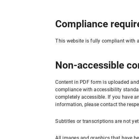
Compliance requi
This website is fully compliant with 
Non-accessible co
Content in PDF form is uploaded and
compliance with accessibility standa
completely accessible. If you have a
information, please contact the respe
Subtitles or transcriptions are not ye
All images and graphics that have be