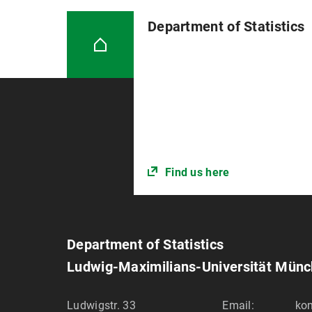
Department of Statistics
Find us here
Department of Statistics
Ludwig-Maximilians-Universität Mün
Ludwigstr. 33
Email:
kon