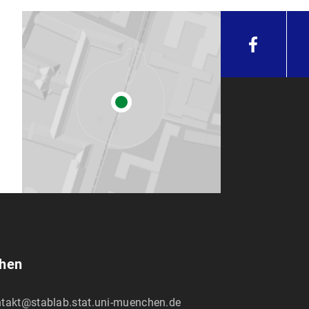
chen
takt@stablab.stat.uni-muenchen.de