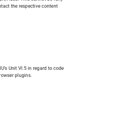
tact the respective content
's Unit VI.5 in regard to code
rowser plugins.