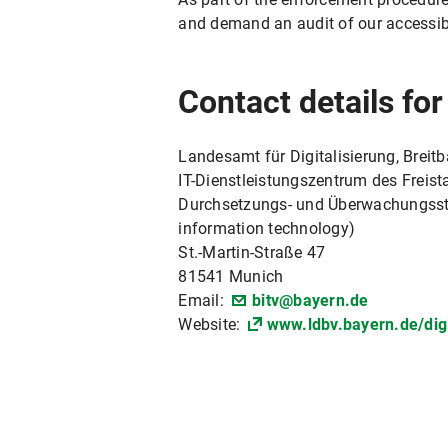
and demand an audit of our accessib
Contact details fo
Landesamt für Digitalisierung, Breit
IT-Dienstleistungszentrum des Freista
Durchsetzungs- und Überwachungsstell
information technology)
St.-Martin-Straße 47
81541 Munich
Email:
bitv@bayern.de
Website:
www.ldbv.bayern.de/digi