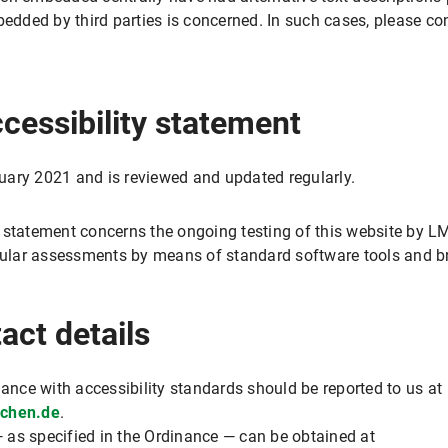
ded by third parties is concerned. In such cases, please con
ccessibility statement
uary 2021 and is reviewed and updated regularly.
 statement concerns the ongoing testing of this website by LMU
egular assessments by means of standard software tools and b
act details
iance with accessibility standards should be reported to us at
nchen.de
.
 as specified in the Ordinance — can be obtained at