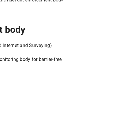
t body
d Internet and Surveying)
itoring body for barrier-free