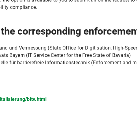
ility compliance.
r the corresponding enforcemen
band und Vermessung (State Office for Digitisation, High-Spee
ats Bayern (IT Service Center for the Free State of Bavaria)
e für barrierefreie Informationstechnik (Enforcement and mon
talisierung/bitv.html