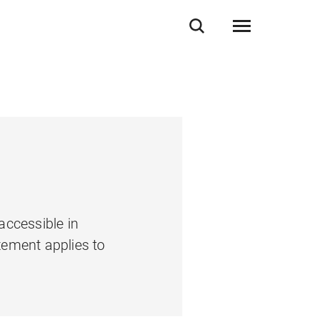
accessible in
tement applies to