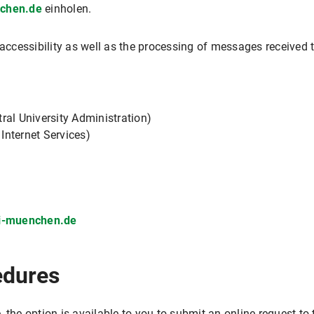
nchen.de
einholen.
e accessibility as well as the processing of messages receiv
ral University Administration)
 Internet Services)
ni-muenchen.de
edures
 the option is available to you to submit an online request t