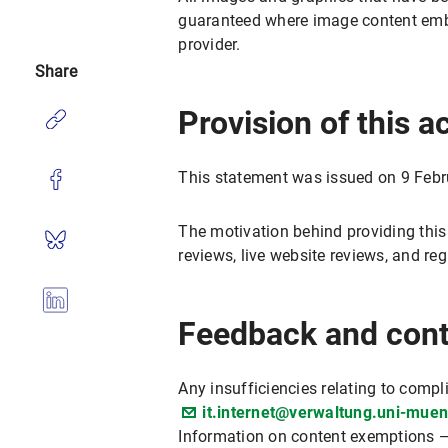
guaranteed where image content embed
provider.
Share
Provision of this a
This statement was issued on 9 Febr
The motivation behind providing this
reviews, live website reviews, and r
Feedback and cont
Any insufficiencies relating to compl
it.internet@verwaltung.uni-mue
Information on content exemptions —