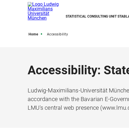
STATISTICAL CONSULTING UNIT STABL
Home
Accessibility
Accessibility: Sta
Ludwig-Maximilians-Universität München
accordance with the Bavarian E-Governm
LMU's central web presence (www.lmu.d