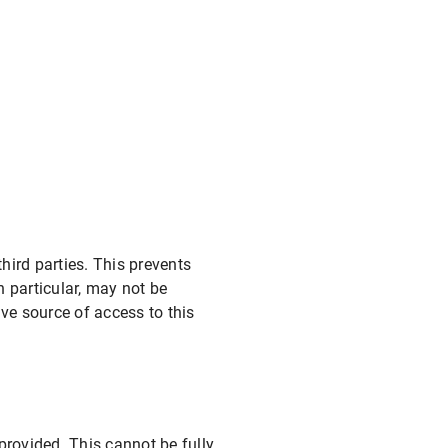
ird parties. This prevents
 particular, may not be
ve source of access to this
provided. This cannot be fully