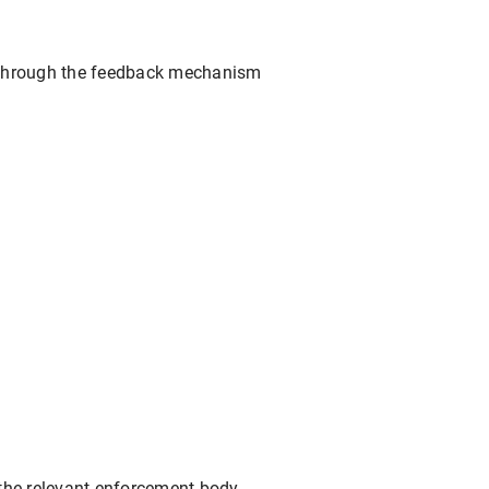
ed through the feedback mechanism
o the relevant enforcement body