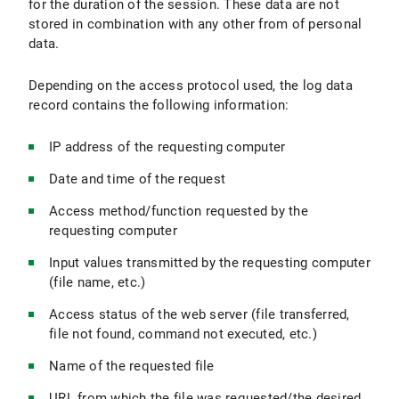
for the duration of the session. These data are not
stored in combination with any other from of personal
data.
Depending on the access protocol used, the log data
record contains the following information:
IP address of the requesting computer
Date and time of the request
Access method/function requested by the
requesting computer
Input values transmitted by the requesting computer
(file name, etc.)
Access status of the web server (file transferred,
file not found, command not executed, etc.)
Name of the requested file
URL from which the file was requested/the desired