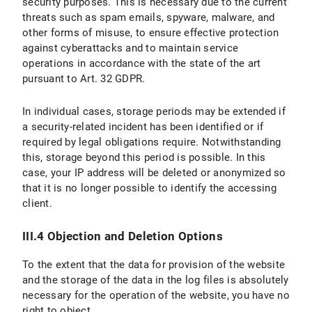
security purposes. This is necessary due to the current
threats such as spam emails, spyware, malware, and
other forms of misuse, to ensure effective protection
against cyberattacks and to maintain service
operations in accordance with the state of the art
pursuant to Art. 32 GDPR.
In individual cases, storage periods may be extended if
a security-related incident has been identified or if
required by legal obligations require. Notwithstanding
this, storage beyond this period is possible. In this
case, your IP address will be deleted or anonymized so
that it is no longer possible to identify the accessing
client.
III.4 Objection and Deletion Options
To the extent that the data for provision of the website
and the storage of the data in the log files is absolutely
necessary for the operation of the website, you have no
right to object.