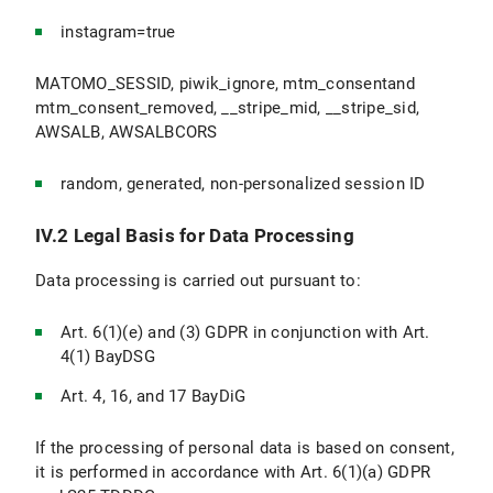
instagram=true
MATOMO_SESSID, piwik_ignore, mtm_consentand
mtm_consent_removed, __stripe_mid, __stripe_sid,
AWSALB, AWSALBCORS
random, generated, non-personalized session ID
IV.2 Legal Basis for Data Processing
Data processing is carried out pursuant to:
Art. 6(1)(e) and (3) GDPR in conjunction with Art.
4(1) BayDSG
Art. 4, 16, and 17 BayDiG
If the processing of personal data is based on consent,
it is performed in accordance with Art. 6(1)(a) GDPR