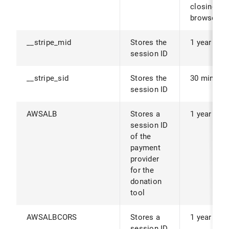
closing th
browser.
__stripe_mid
Stores the
1 year
session ID
__stripe_sid
Stores the
30 minute
session ID
AWSALB
Stores a
1 year
session ID
of the
payment
provider
for the
donation
tool
AWSALBCORS
Stores a
1 year
session ID