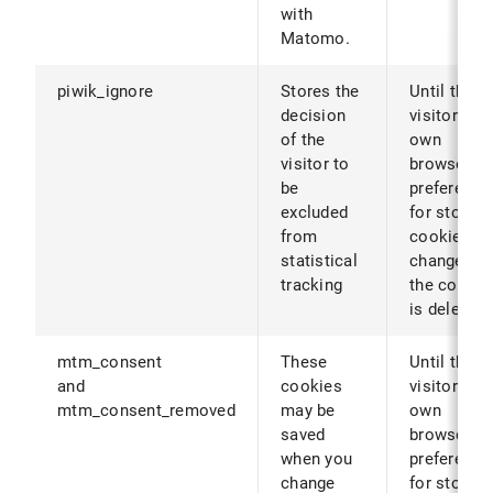
with
Matomo.
piwik_ignore
Stores the
Until the
decision
visitor's
of the
own
visitor to
browser
be
preference
excluded
for storing
from
cookies ar
statistical
changed (o
tracking
the cookie
is deleted)
mtm_consent
These
Until the
and
cookies
visitor's
mtm_consent_removed
may be
own
saved
browser
when you
preference
change
for storing