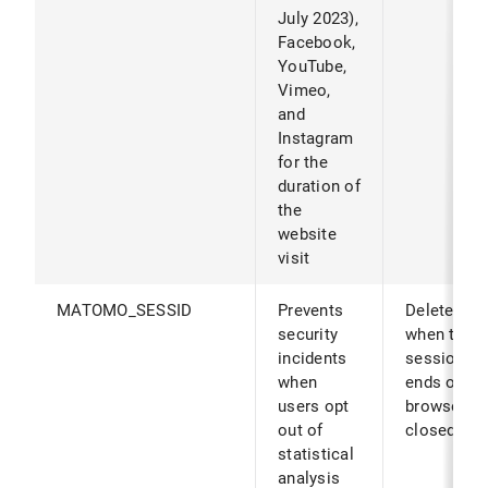
July 2023),
Facebook,
YouTube,
Vimeo,
and
Instagram
for the
duration of
the
website
visit
MATOMO_SESSID
Prevents
Deleted
security
when the
incidents
session
when
ends or th
users opt
browser is
out of
closed.
statistical
analysis