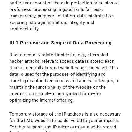
particular account of the data protection principles of
lawfulness, processing in good faith, fairness,
transparency, purpose limitation, data minimization,
accuracy, storage limitation, integrity, and
confidentiality.
III.1 Purpose and Scope of Data Processing
Due to security-related incidents, e.g., attempted
hacker attacks, relevant access data is stored each
time all centrally hosted websites are accessed. This
data is used for the purposes of identifying and
tracking unauthorized access and access attempts, to
maintain the functionality of the website on the
internet server, and—in anonymized form—for
optimizing the Internet offering.
Temporary storage of the IP address is also necessary
for the LMU website to be delivered to your computer.
For this purpose, the IP address must also be stored