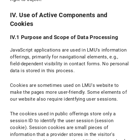
IV. Use of Active Components and
Cookies
IV.1 Purpose and Scope of Data Processing
JavaScript applications are used in LMU's information
offerings, primarily for navigational elements, e.g.,
field-dependent visibility in contact forms. No personal
data is stored in this process.
Cookies are sometimes used on LMU's website to
make the pages more user-friendly. Some elements of
our website also require identfying user sessions.
The cookies used in public offerings store only a
session ID to identify the user session (session
cookie). Session cookies are small pieces of
information that a provider stores in the visitor's