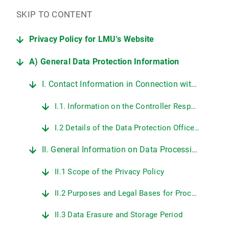
SKIP TO CONTENT
Privacy Policy for LMU's Website
A) General Data Protection Information
I. Contact Information in Connection with LMU's Website
I.1. Information on the Controller Responsible for Data Protection at LMU
I.2 Details of the Data Protection Officer at LMU
II. General Information on Data Processing on LMU's Web Pages
II.1 Scope of the Privacy Policy
II.2 Purposes and Legal Bases for Processing Personal Data
II.3 Data Erasure and Storage Period