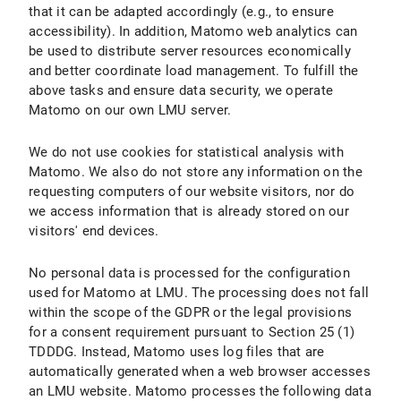
that it can be adapted accordingly (e.g., to ensure
accessibility). In addition, Matomo web analytics can
be used to distribute server resources economically
and better coordinate load management. To fulfill the
above tasks and ensure data security, we operate
Matomo on our own LMU server.
We do not use cookies for statistical analysis with
Matomo. We also do not store any information on the
requesting computers of our website visitors, nor do
we access information that is already stored on our
visitors' end devices.
No personal data is processed for the configuration
used for Matomo at LMU. The processing does not fall
within the scope of the GDPR or the legal provisions
for a consent requirement pursuant to Section 25 (1)
TDDDG. Instead, Matomo uses log files that are
automatically generated when a web browser accesses
an LMU website. Matomo processes the following data