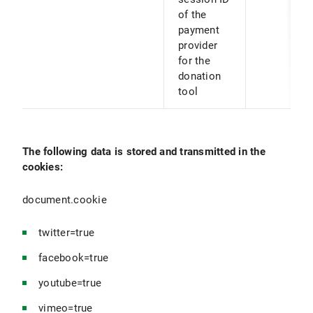
of the
payment
provider
for the
donation
tool
The following data is stored and transmitted in the
cookies:
document.cookie
twitter=true
facebook=true
youtube=true
vimeo=true