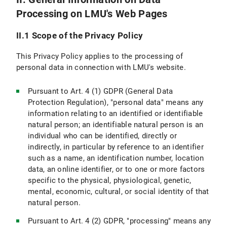
Processing on LMU's Web Pages
VI.5 Use of other Means of Communication (e.g., Postal Mail, Telephone, Fax)
II.1 Scope of the Privacy Policy
VI.6 Use of videoconferencing systems
This Privacy Policy applies to the processing of
VII. Newsletter Subscription
personal data in connection with LMU's website.
VII.1 Scope and purpose of data processing
Pursuant to Art. 4 (1) GDPR (General Data
Protection Regulation), "personal data" means any
VII.2 Legal Basis for Data Processing
information relating to an identified or identifiable
natural person; an identifiable natural person is an
VII.3 Duration of Data Processing
individual who can be identified, directly or
indirectly, in particular by reference to an identifier
VII.4 Objection and Deletion Options
such as a name, an identification number, location
VIII. Use of RSS News Feeds
data, an online identifier, or to one or more factors
specific to the physical, physiological, genetic,
IX. Google Custom Search
mental, economic, cultural, or social identity of that
natural person.
IX.1 Scope and Purpose of Data Processing
Pursuant to Art. 4 (2) GDPR, "processing" means any