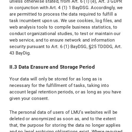
unless otherwise stated, from Art. 6 (1) (e), Art. 3 GDPR
II. Use of Social Media and Social Media Icons and Internet Links
in conjunction with Art. 4 (1) 1 BayDSG. Accordingly, we
are permitted to process the data required to fulfill a
II.1 Data Protection Provisions on the Use and Application of Facebook and Facebook Icons
task incumbent upon us. We use cookies, log files, and
web analysis tools to compile business statistics, to
II.1.1 Scope and Purpose of Data Processing
conduct organizational studies, to test or maintain our
web service, and to ensure network and information
II.1.2 Legal Basis for Data Processing
security pursuant to Art. 6 (1) BayDSG, §25 TDDDG, Art.
II.1.3 Duration of Data Processing
43 BayDig.
II.1.4 Objection and Deletion Options
II.3 Data Erasure and Storage Period
II.2 Data Protection Provisions on the Use and Application of Instagram and Instragram Icons
Your data will only be stored for as long as is
necessary for the fulfillment of tasks, taking into
II.2.1 Scope and Purpose of Data Processing
account legal retention periods, or as long as you have
given your consent.
II.2.2 Legal Basis for Data Processing
The personal data of users of LMU’s websites will be
II.2.3 Duration of data processing
deleted or anonymized as soon as, and to the extent
that, the purpose for storing the data no longer applies
II.2.4 Objection and Deletion Options
and no legal archiving obligations exist. Where required