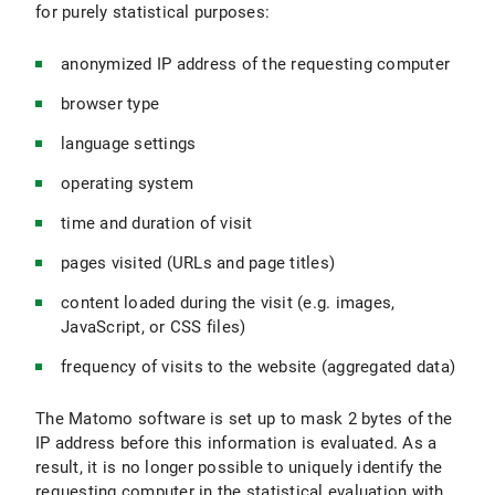
for purely statistical purposes:
anonymized IP address of the requesting computer
browser type
language settings
operating system
time and duration of visit
pages visited (URLs and page titles)
content loaded during the visit (e.g. images,
JavaScript, or CSS files)
frequency of visits to the website (aggregated data)
The Matomo software is set up to mask 2 bytes of the
IP address before this information is evaluated. As a
result, it is no longer possible to uniquely identify the
requesting computer in the statistical evaluation with