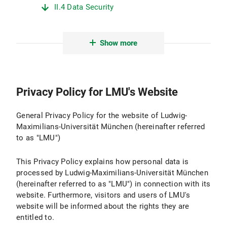
II.4 Data Security
II.5 Data Transmission
Show more
II.6 Protection of Minors
II.7 Evaluation
Privacy Policy for LMU's Website
III. Logging and Log Files
III.1 Purpose and Scope of Data Processing
General Privacy Policy for the website of Ludwig-
Maximilians-Universität München (hereinafter referred
III.2 Legal Basis for Data Processing
to as "LMU")
III.3 Duration of Data Processing
This Privacy Policy explains how personal data is
processed by Ludwig-Maximilians-Universität München
III.4 Objection and Deletion Options
(hereinafter referred to as "LMU") in connection with its
website. Furthermore, visitors and users of LMU's
IV. Use of Active Components and Cookies
website will be informed about the rights they are
entitled to.
IV.1 Purpose and Scope of Data Processing