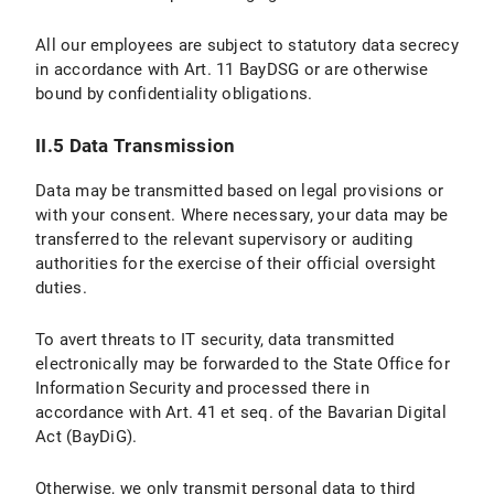
II.5 Data Protection Provisions on the Use of YouTube and YouTube Icons
All our employees are subject to statutory data secrecy
II.5.1 Scope and Purpose of Data Processing
in accordance with Art. 11 BayDSG or are otherwise
bound by confidentiality obligations.
II.5.2 Legal Basis for Data Processing
II.5.3 Duration of Data Processing
II.5 Data Transmission
II.5.4 Objection and Deletion Options
Data may be transmitted based on legal provisions or
with your consent. Where necessary, your data may be
III. Data processing within the framework of the “Online Donation Tool to Support Research and Teaching at LMU Munich”
transferred to the relevant supervisory or auditing
authorities for the exercise of their official oversight
III.1 Scope and Purpose of Data Processing
duties.
III.2 legal basis for Data Processing
To avert threats to IT security, data transmitted
electronically may be forwarded to the State Office for
III.3 Duration of Data Processing
Information Security and processed there in
accordance with Art. 41 et seq. of the Bavarian Digital
III.4 Objection and Deletion Options
Act (BayDiG).
IV. Data Processing in Connection with the Submission of Applications
Otherwise, we only transmit personal data to third