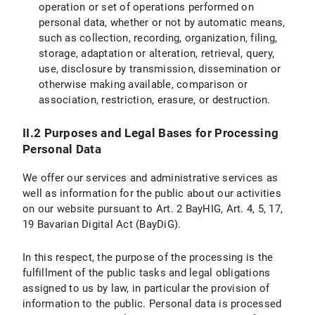
operation or set of operations performed on
IX.2 Legal Basis for Data Processing
personal data, whether or not by automatic means,
such as collection, recording, organization, filing,
IX.3 Duration of Data Processing
storage, adaptation or alteration, retrieval, query,
use, disclosure by transmission, dissemination or
IX.4 Objection and Deletion Options
otherwise making available, comparison or
Specific information on data processing on the LMU internet pages
association, restriction, erasure, or destruction.
X. Your Data Protection Rights
II.2 Purposes and Legal Bases for Processing
Personal Data
X.1 Right of Access
We offer our services and administrative services as
X.2 Right to Rectification
well as information for the public about our activities
on our website pursuant to Art. 2 BayHIG, Art. 4, 5, 17,
X.3 Right to Restriction of Processing
19 Bavarian Digital Act (BayDiG).
X.4 Right to Erasure
In this respect, the purpose of the processing is the
fulfillment of the public tasks and legal obligations
X.5 Right to Information
assigned to us by law, in particular the provision of
information to the public. Personal data is processed
X.6 Right to Data Portability