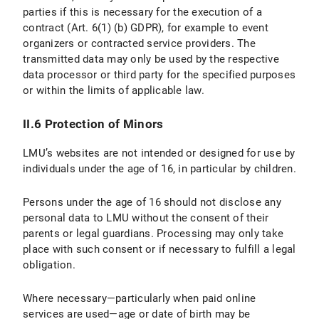
parties if this is necessary for the execution of a
IV.1 Scope and Purpose of Data Processing
contract (Art. 6(1) (b) GDPR), for example to event
organizers or contracted service providers. The
IV.2 legal basis for Data Processing
transmitted data may only be used by the respective
IV.3 Duration of Data Processing
data processor or third party for the specified purposes
or within the limits of applicable law.
IV.4 Objection and Deletion Options
II.6 Protection of Minors
V. Export Control
LMU’s websites are not intended or designed for use by
V.1 Scope and Purpos of Data Processing
individuals under the age of 16, in particular by children.
V.2 Legal Basis for Data Processing
Persons under the age of 16 should not disclose any
personal data to LMU without the consent of their
V.3 Duration of Data Processing
parents or legal guardians. Processing may only take
place with such consent or if necessary to fulfill a legal
V.4 Objection and Deletion Options
obligation.
VI. Photo Publication
Where necessary—particularly when paid online
services are used—age or date of birth may be
VI.1 Scope and Purpose of Data Processing