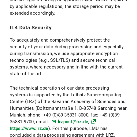
by applicable regulations, the storage period may be
II.3 Data Protection Provisions on the Use and Application of Bluesky and Bluesky Icons
extended accordingly.
II.3.1 Scope and Purpose of Data Processing
II.4 Data Security
II.3.2 legal basis for Data Processing
To adequately and comprehensively protect the
II.3.3 Duration of Data Processing
security of your data during processing and especially
during transmission, we use appropriate encryption
II.3.4 Objection and Deletion Options
technologies (e.g., SSL/TLS) and secure technical
systems, where necessary and in line with the current
II.4 Data protection provisions regarding the use of X (formerly Twitter) and X icons
state of the art.
II.4.1 Scope and Purpose of Data Processing
The technical operation of our data processing
systems is supported by the Leibniz Supercomputing
II.4.2 legal basis for Data Processing
Centre (LRZ) of the Bavarian Academy of Sciences and
Humanities (Boltzmannstraße 1, D-85748 Garching near
II.4.3 Duration of Data Processing
Munich, phone: +49 (0)89 35831 8000, fax: +49 (0)89
35831 9700, email:
lrzpost@lrz.de
,
II.4.3 Objection and Deletion Options
https://www.lrz.de
). For this purpose, LMU has
concluded a data processing agreement with LRZ.