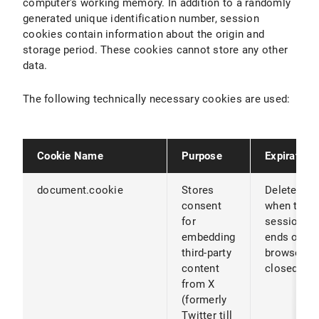
computer's working memory. In addition to a randomly
generated unique identification number, session
cookies contain information about the origin and
storage period. These cookies cannot store any other
data.
The following technically necessary cookies are used:
Cookie Name
Purpose
Expiration
document.cookie
Stores
Deleted
consent
when the
for
session
embedding
ends or th
third-party
browser is
content
closed
from X
(formerly
Twitter till