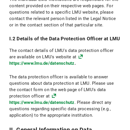
VI.2.4 Objection and Deletion Option
content provided on their respective web pages. For
questions related to a specific LMU website, please
VI.3 Use of online appointment booking
contact the relevant person listed in the Legal Notice
or in the contact section of that particular site.
VI.3.1 Scope and purpose of data processing
I.2 Details of the Data Protection Officer at LMU
VI.3.2 Legal Basis for Data Processing
The contact details of LMU's data protection officer
VI.3.3 Duration of Data Processing
are available on LMU's website at
https://www.lmu.de/datenschutz
.
VI.3.4 Objection and Deletion Options
The data protection officer is available to answer
VI.4 Use of the Chat Function
questions about data protection at LMU. Please use
the contact form on the web page of LMU's data
VI.4.1 Scope and Purpose of Data Processing
protection officer at
https://www.lmu.de/datenschutz
. Please direct any
VI.4.2 Legal Basis for Data Processing
questions regarding specific data processing (e.g.,
application) to the appropriate institution.
VI.4.3 Duration of Data Processing
VI.4.4 Objection and Deletion Option
II. General Information on Data