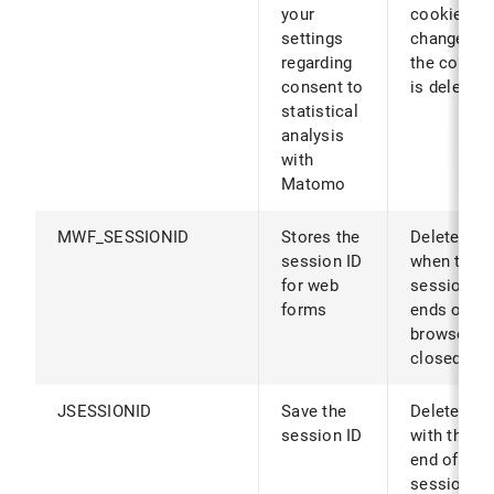
your
cookies ar
settings
changed (o
regarding
the cookie
consent to
is deleted)
statistical
analysis
with
Matomo
MWF_SESSIONID
Stores the
Deleted
session ID
when the
for web
session
forms
ends or th
browser is
closed
JSESSIONID
Save the
Deleted
session ID
with the
end of the
session or