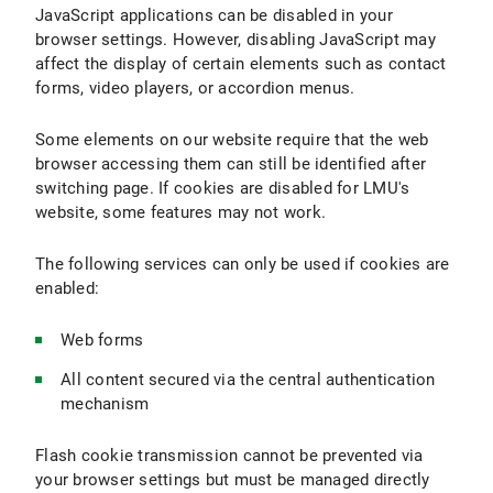
JavaScript applications can be disabled in your
browser settings. However, disabling JavaScript may
affect the display of certain elements such as contact
forms, video players, or accordion menus.
Some elements on our website require that the web
browser accessing them can still be identified after
switching page. If cookies are disabled for LMU's
website, some features may not work.
The following services can only be used if cookies are
enabled:
Web forms
All content secured via the central authentication
mechanism
Flash cookie transmission cannot be prevented via
your browser settings but must be managed directly