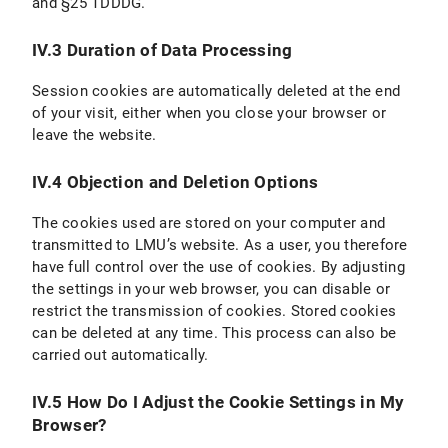
and §25 TDDDG.
IV.3 Duration of Data Processing
Session cookies are automatically deleted at the end
of your visit, either when you close your browser or
leave the website.
IV.4 Objection and Deletion Options
The cookies used are stored on your computer and
transmitted to LMU’s website. As a user, you therefore
have full control over the use of cookies. By adjusting
the settings in your web browser, you can disable or
restrict the transmission of cookies. Stored cookies
can be deleted at any time. This process can also be
carried out automatically.
IV.5 How Do I Adjust the Cookie Settings in My
Browser?