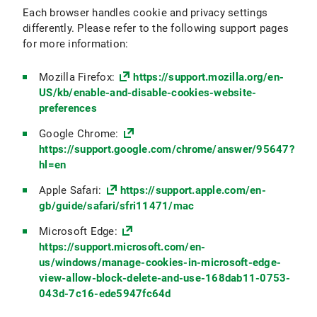
Each browser handles cookie and privacy settings
differently. Please refer to the following support pages
for more information:
Mozilla Firefox:
https://support.mozilla.org/en-
US/kb/enable-and-disable-cookies-website-
preferences
Google Chrome:
https://support.google.com/chrome/answer/95647?
hl=en
Apple Safari:
https://support.apple.com/en-
gb/guide/safari/sfri11471/mac
Microsoft Edge:
https://support.microsoft.com/en-
us/windows/manage-cookies-in-microsoft-edge-
view-allow-block-delete-and-use-168dab11-0753-
043d-7c16-ede5947fc64d