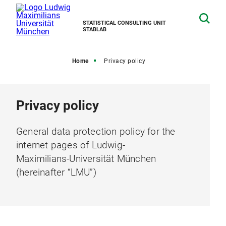
STATISTICAL CONSULTING UNIT
STABLAB
Home
Privacy policy
Privacy policy
General data protection policy for the
internet pages of Ludwig-
Maximilians-Universität München
(hereinafter “LMU”)