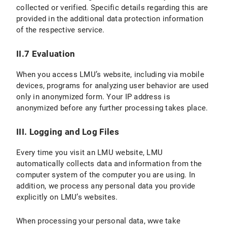
collected or verified. Specific details regarding this are
provided in the additional data protection information
VI.2 Legal Basis for Data Processing
of the respective service.
VI.3 Duration of Data Processing
II.7 Evaluation
VI.4 Objection and Deletion Options
When you access LMU’s website, including via mobile
VII. Processing of personal data in contractual relationships
devices, programs for analyzing user behavior are used
only in anonymized form. Your IP address is
C) Validity of the Privacy Policy
anonymized before any further processing takes place.
D) Data protection information for students
III. Logging and Log Files
E) Version and Changes to the Privacy Policy
Every time you visit an LMU website, LMU
automatically collects data and information from the
computer system of the computer you are using. In
addition, we process any personal data you provide
explicitly on LMU’s websites.
When processing your personal data, wwe take