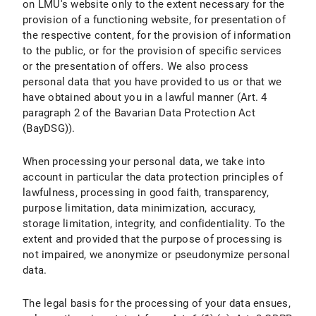
on LMU's website only to the extent necessary for the
provision of a functioning website, for presentation of
X.7 Right to Object
the respective content, for the provision of information
to the public, or for the provision of specific services
X.8 Right to Withdraw the Declaration of Consent under Data Protection Law
or the presentation of offers. We also process
personal data that you have provided to us or that we
X.9 Right to Lodge a Complaint with a Supervisory Authority
have obtained about you in a lawful manner (Art. 4
X.10 Assertion of Rights
paragraph 2 of the Bavarian Data Protection Act
(BayDSG)).
B) Data Protection Information about Specific Data Processing
When processing your personal data, we take into
I. Use of Google Maps
account in particular the data protection principles of
lawfulness, processing in good faith, transparency,
I.1 Scope and Purpose of Data Processing
purpose limitation, data minimization, accuracy,
storage limitation, integrity, and confidentiality. To the
I.2 Legal Basis for Data Processing
extent and provided that the purpose of processing is
not impaired, we anonymize or pseudonymize personal
I.3 Duration of Data Processing
data.
I.4 Objection and Deletion Options
The legal basis for the processing of your data ensues,