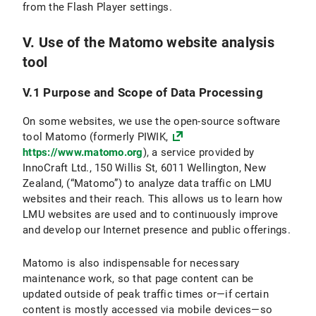
from the Flash Player settings.
V. Use of the Matomo website analysis
tool
V.1 Purpose and Scope of Data Processing
On some websites, we use the open-source software
tool Matomo (formerly PIWIK,
https://www.matomo.org
), a service provided by
InnoCraft Ltd., 150 Willis St, 6011 Wellington, New
Zealand, (“Matomo”) to analyze data traffic on LMU
websites and their reach. This allows us to learn how
LMU websites are used and to continuously improve
and develop our Internet presence and public offerings.
Matomo is also indispensable for necessary
maintenance work, so that page content can be
updated outside of peak traffic times or—if certain
content is mostly accessed via mobile devices—so