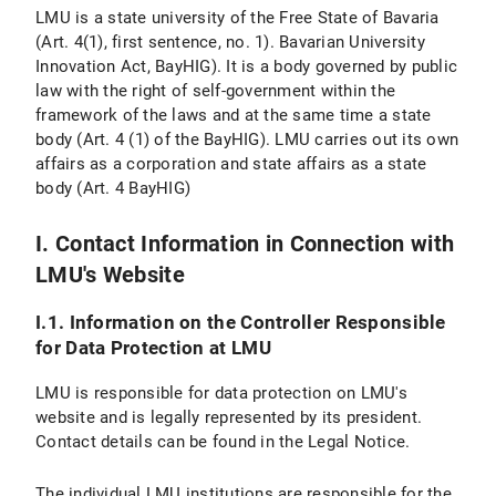
Personal Settings
LMU is a state university of the Free State of Bavaria
(Art. 4(1), first sentence, no. 1). Bavarian University
VI. Use of Provided Means of Communication
Innovation Act, BayHIG). It is a body governed by public
law with the right of self-government within the
VI.1 Use of a Contact Form
framework of the laws and at the same time a state
body (Art. 4 (1) of the BayHIG). LMU carries out its own
VI.1.1 Scope and Purpose of Data Processing
affairs as a corporation and state affairs as a state
body (Art. 4 BayHIG)
VI.1.2 Legal Basis for Data Processing
VI.1.3 Duration of Data Processing
I. Contact Information in Connection with
LMU's Website
VI.1.4 Objection and Deletion Options
I.1. Information on the Controller Responsible
VI.2 Use of an Email Address
for Data Protection at LMU
VI.2.1 Scope and Purpose of Data Processing
LMU is responsible for data protection on LMU's
website and is legally represented by its president.
VI.2.2 Legal Basis of Data Processing
Contact details can be found in the Legal Notice.
VI.2.3 Duration of Data Processing
The individual LMU institutions are responsible for the