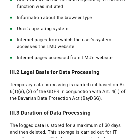
function was initiated
Information about the browser type
User's operating system
Internet pages from which the user's system
accesses the LMU website
Internet pages accessed from LMU's website
III.2 Legal Basis for Data Processing
Temporary data processing is carried out based on Ar.
6(1)(e), (3) of the GDPR in conjunction with Art. 4(1) of
the Bavarian Data Protection Act (BayDSG).
III.3 Duration of Data Processing
The logged data is stored for a maximum of 30 days
and then deleted. This storage is carried out for IT