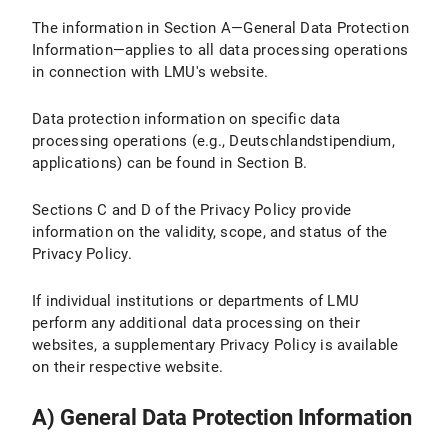
The information in Section A—General Data Protection
IV.2 Legal Basis for Data Processing
Information—applies to all data processing operations
IV.3 Duration of Data Processing
in connection with LMU's website.
IV.4 Objection and Deletion Options
Data protection information on specific data
processing operations (e.g., Deutschlandstipendium,
IV.5 How Do I Adjust the Cookie Settings in My Browser?
applications) can be found in Section B.
V. Use of the Matomo website analysis tool
Sections C and D of the Privacy Policy provide
information on the validity, scope, and status of the
V.1 Purpose and Scope of Data Processing
Privacy Policy.
V.2 Legal Basis for Data Processing
If individual institutions or departments of LMU
perform any additional data processing on their
V.3 Duration of Data Processing
websites, a supplementary Privacy Policy is available
V.4 Objection and Deletion Option
on their respective website.
V.5 How does Matomo track my visit to LMU Internet pages with this browser?
A) General Data Protection Information