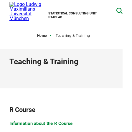
STATISTICAL CONSULTING UNIT
STABLAB
Home
Teaching & Training
Teaching & Training
R Course
Information about the R Course