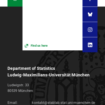
Find us here
Department of Statistics
Ludwig-Maximilians-Universität München
Ludwigstr. 33
80539
München
Email:
kontakt@stablab.stat.uni-muenchen.de