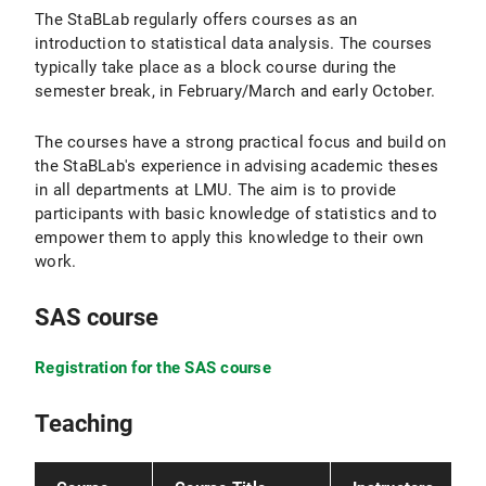
The StaBLab regularly offers courses as an
introduction to statistical data analysis. The courses
typically take place as a block course during the
semester break, in February/March and early October.
The courses have a strong practical focus and build on
the StaBLab's experience in advising academic theses
in all departments at LMU. The aim is to provide
participants with basic knowledge of statistics and to
empower them to apply this knowledge to their own
work.
SAS course
Registration for the SAS course
Teaching