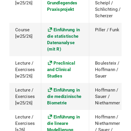
[w25/26]
Grundlegendes
Scheipl /
Praxisprojekt
Schlichting /
Scherzer
Course
Einführung in
Piller / Funk
[w25/26]
die statistische
Datenanalyse
(mit R)
Lecture /
Preclinical
Boulesteix /
Exercises
and Clinical
Hoffmann /
[w25/26]
Studies
Sauer
Lecture /
Einführung in
Hoffmann /
Exercises
die medizinische
Sauer /
[w25/26]
Biometrie
Niethammer
Lecture /
Einführung in
Hoffmann /
Exercises
die lineare
Niethammer
[s26]
Modellierung
/ Sauer /