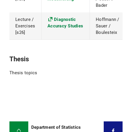
Bader
Lecture /
Diagnostic
Hoffmann /
Exercises
Accuracy Studies
Sauer /
[s26]
Boulesteix
Thesis
Thesis topics
Department of Statistics