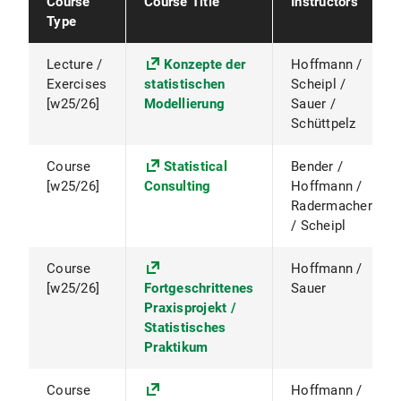
Course
Course Title
Instructors
Type
Lecture /
Konzepte der
Hoffmann /
Exercises
statistischen
Scheipl /
[w25/26]
Modellierung
Sauer /
Schüttpelz
Course
Statistical
Bender /
[w25/26]
Consulting
Hoffmann /
Radermacher
/ Scheipl
Course
Hoffmann /
[w25/26]
Fortgeschrittenes
Sauer
Praxisprojekt /
Statistisches
Praktikum
Course
Hoffmann /