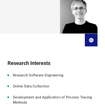
Research Interests
Research Software Engineering
Online Data Collection
Development and Application of Process Tracing
Methods