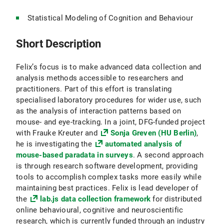
Statistical Modeling of Cognition and Behaviour
Short Description
Felix’s focus is to make advanced data collection and
analysis methods accessible to researchers and
practitioners. Part of this effort is translating
specialised laboratory procedures for wider use, such
as the analysis of interaction patterns based on
mouse- and eye-tracking. In a joint, DFG-funded project
with Frauke Kreuter and
Sonja Greven (HU Berlin)
,
he is investigating the
automated analysis of
mouse-based paradata in surveys
. A second approach
is through research software development, providing
tools to accomplish complex tasks more easily while
maintaining best practices. Felix is lead developer of
the
lab.js data collection framework
for distributed
online behavioural, cognitive and neuroscientific
research, which is currently funded through an industry