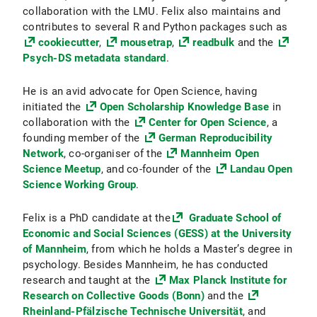
collaboration with the LMU. Felix also maintains and
contributes to several R and Python packages such as
cookiecutter
,
mousetrap
,
readbulk
and the
Psych-DS metadata standard
.
He is an avid advocate for Open Science, having
initiated the
Open Scholarship Knowledge Base
in
collaboration with the
Center for Open Science
, a
founding member of the
German Reproducibility
Network
, co-organiser of the
Mannheim Open
Science Meetup
, and co-founder of the
Landau Open
Science Working Group
.
Felix is a PhD candidate at the
Graduate School of
Economic and Social Sciences (GESS) at the University
of Mannheim
, from which he holds a Master’s degree in
psychology. Besides Mannheim, he has conducted
research and taught at the
Max Planck Institute for
Research on Collective Goods (Bonn)
and the
Rheinland-Pfälzische Technische Universität
, and