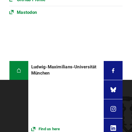
Mastodon
Ludwig-Maximilians-Universität
München
Find us here