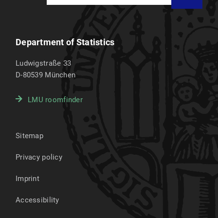
Department of Statistics
Ludwigstraße 33
D-80539
München
LMU roomfinder
Sitemap
Privacy policy
Imprint
Accessibility