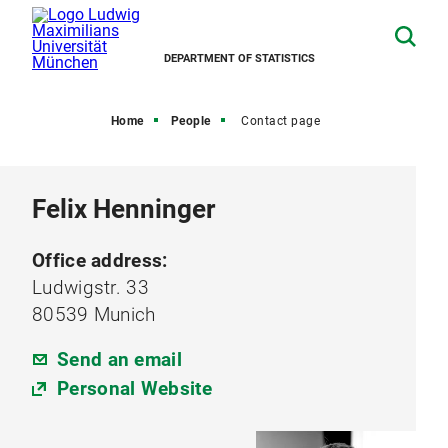
DEPARTMENT OF STATISTICS
Home
People
Contact page
Felix Henninger
Office address:
Ludwigstr. 33
80539 Munich
Send an email
Personal Website