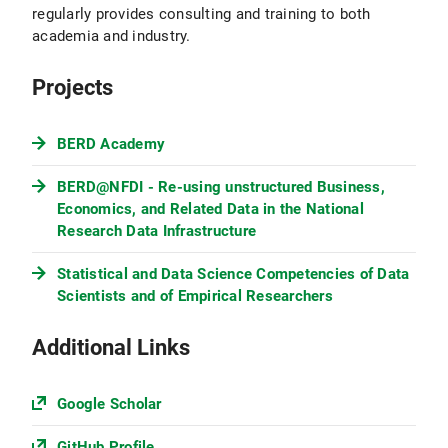
regularly provides consulting and training to both
academia and industry.
Projects
BERD Academy
BERD@NFDI - Re-using unstructured Business,
Economics, and Related Data in the National
Research Data Infrastructure
Statistical and Data Science Competencies of Data
Scientists and of Empirical Researchers
Additional Links
Google Scholar
GitHub Profile